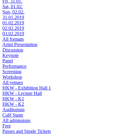
Fri, 31.01.
Sat, 01.02.
Sun, 02.02.
31.01.2019
01.02.2019
02.02.2019
03.02.2019
All formats
Artist Presentation
Discussion
Keynote
Panel
Performance
Screening
Workshop
All venues
HKW - Exhibition Hall 1
HKW - Lecture Hall
HKW - K1
HKW - K2
Auditorium
Café Stage
All admissions
Free
Passes and Single Tickets