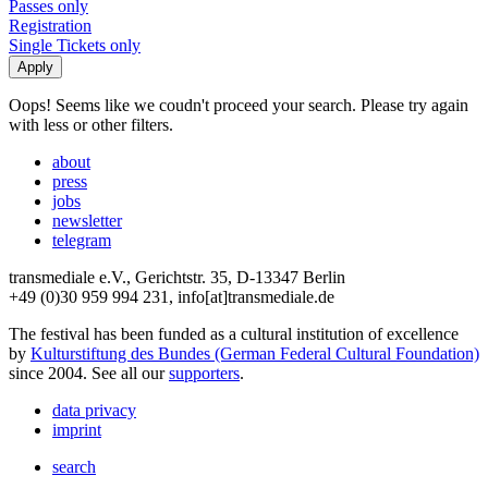
Passes only
Registration
Single Tickets only
Oops! Seems like we coudn't proceed your search. Please try again
with less or other filters.
about
press
jobs
newsletter
telegram
transmediale e.V., Gerichtstr. 35, D-13347 Berlin
+49 (0)30 959 994 231, info[at]transmediale.de
The festival has been funded as a cultural institution of excellence
by
Kulturstiftung des Bundes (German Federal Cultural Foundation)
since 2004. See all our
supporters
.
data privacy
imprint
search