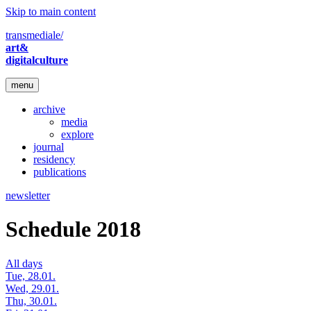
Skip to main content
transmediale/
art&
digitalculture
menu
archive
media
explore
journal
residency
publications
newsletter
Schedule 2018
All days
Tue, 28.01.
Wed, 29.01.
Thu, 30.01.