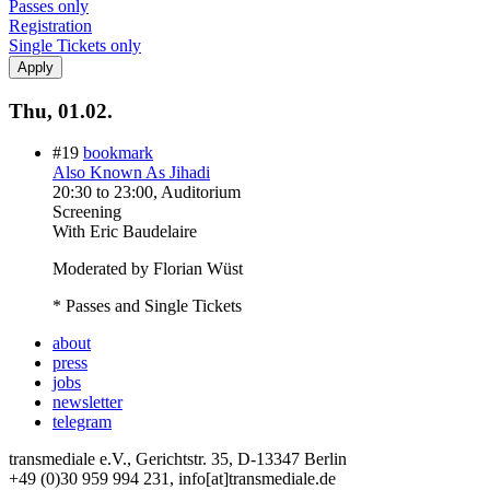
Passes only
Registration
Single Tickets only
Thu, 01.02.
#19
bookmark
Also Known As Jihadi
20:30
to
23:00
, Auditorium
Screening
With
Eric Baudelaire
Moderated by Florian Wüst
* Passes and Single Tickets
about
press
jobs
newsletter
telegram
transmediale e.V., Gerichtstr. 35, D-13347 Berlin
+49 (0)30 959 994 231, info[at]transmediale.de