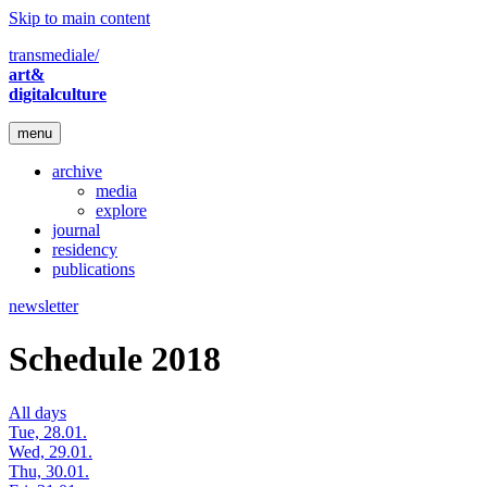
Skip to main content
transmediale/
art&
digitalculture
menu
archive
media
explore
journal
residency
publications
newsletter
Schedule 2018
All days
Tue, 28.01.
Wed, 29.01.
Thu, 30.01.