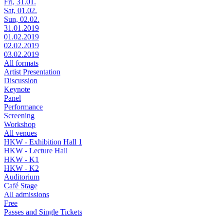
Fri, 31.01.
Sat, 01.02.
Sun, 02.02.
31.01.2019
01.02.2019
02.02.2019
03.02.2019
All formats
Artist Presentation
Discussion
Keynote
Panel
Performance
Screening
Workshop
All venues
HKW - Exhibition Hall 1
HKW - Lecture Hall
HKW - K1
HKW - K2
Auditorium
Café Stage
All admissions
Free
Passes and Single Tickets