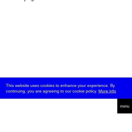
This website uses cookies to enhance your experience. By
continuing, you are agreeing to our cookie policy.
More info
deutsch
menu
ea
rch