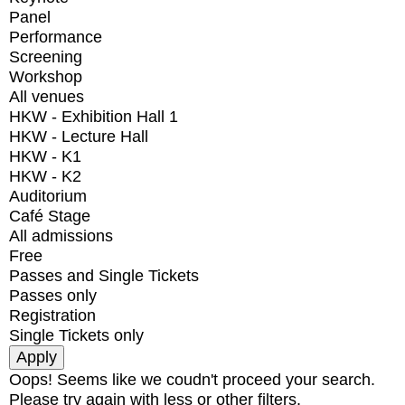
Panel
Performance
Screening
Workshop
All venues
HKW - Exhibition Hall 1
HKW - Lecture Hall
HKW - K1
HKW - K2
Auditorium
Café Stage
All admissions
Free
Passes and Single Tickets
Passes only
Registration
Single Tickets only
Oops! Seems like we coudn't proceed your search.
Please try again with less or other filters.