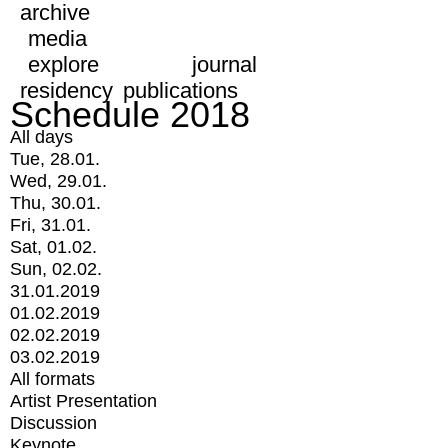
archive
media
explore
journal
residency
publications
Schedule 2018
All days
Tue, 28.01.
Wed, 29.01.
Thu, 30.01.
Fri, 31.01.
Sat, 01.02.
Sun, 02.02.
31.01.2019
01.02.2019
02.02.2019
03.02.2019
All formats
Artist Presentation
Discussion
Keynote