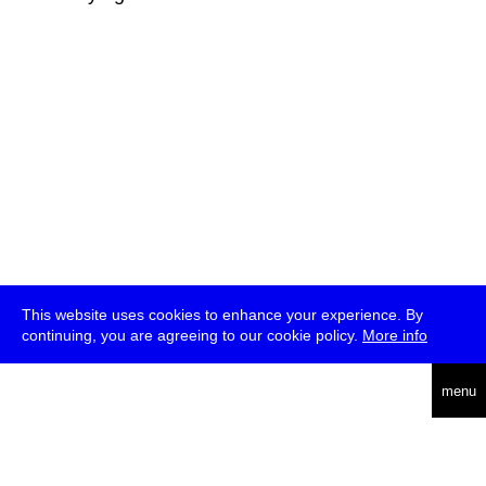
This website uses cookies to enhance your experience. By
continuing, you are agreeing to our cookie policy.
More info
deutsch
menu
ea
rch