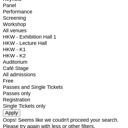
Panel
Performance
Screening
Workshop
All venues
HKW - Exhibition Hall 1
HKW - Lecture Hall
HKW - K1
HKW - K2
Auditorium
Café Stage
All admissions
Free
Passes and Single Tickets
Passes only
Registration
Single Tickets only
Oops! Seems like we coudn't proceed your search.
Please try again with less or other filters.