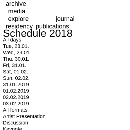
archive
media
explore
journal
residency
publications
Schedule 2018
All days
Tue, 28.01.
Wed, 29.01.
Thu, 30.01.
Fri, 31.01.
Sat, 01.02.
Sun, 02.02.
31.01.2019
01.02.2019
02.02.2019
03.02.2019
All formats
Artist Presentation
Discussion
Keynote