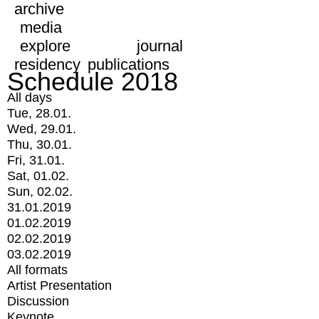
archive
media
explore
journal
residency
publications
Schedule 2018
All days
Tue, 28.01.
Wed, 29.01.
Thu, 30.01.
Fri, 31.01.
Sat, 01.02.
Sun, 02.02.
31.01.2019
01.02.2019
02.02.2019
03.02.2019
All formats
Artist Presentation
Discussion
Keynote