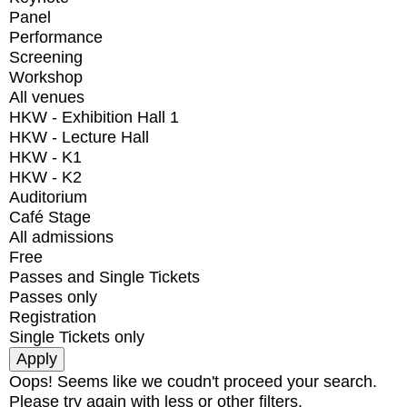
Panel
Performance
Screening
Workshop
All venues
HKW - Exhibition Hall 1
HKW - Lecture Hall
HKW - K1
HKW - K2
Auditorium
Café Stage
All admissions
Free
Passes and Single Tickets
Passes only
Registration
Single Tickets only
Oops! Seems like we coudn't proceed your search.
Please try again with less or other filters.