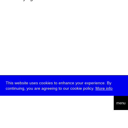
This website uses cookies to enhance your experience. By
continuing, you are agreeing to our cookie policy.
More info
deutsch
menu
ea
rch