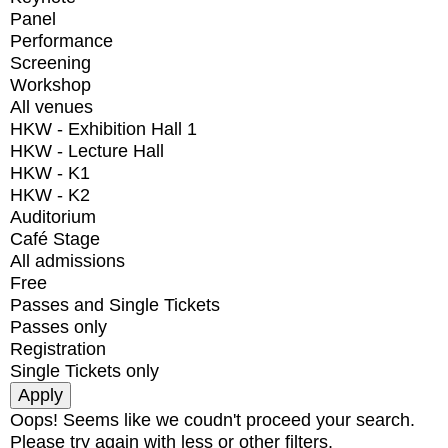
Panel
Performance
Screening
Workshop
All venues
HKW - Exhibition Hall 1
HKW - Lecture Hall
HKW - K1
HKW - K2
Auditorium
Café Stage
All admissions
Free
Passes and Single Tickets
Passes only
Registration
Single Tickets only
Oops! Seems like we coudn't proceed your search.
Please try again with less or other filters.