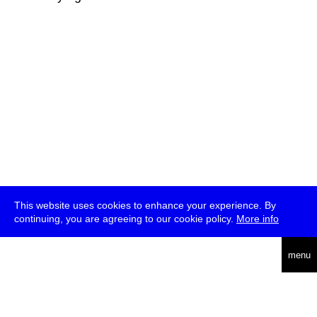
This website uses cookies to enhance your experience. By
continuing, you are agreeing to our cookie policy.
More info
deutsch
menu
ea
rch