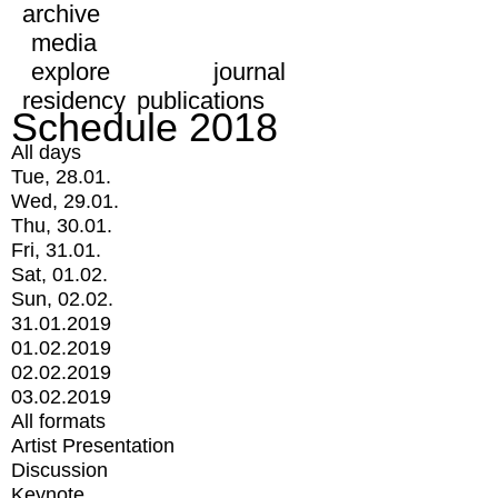
archive
media
explore
journal
residency
publications
Schedule 2018
All days
Tue, 28.01.
Wed, 29.01.
Thu, 30.01.
Fri, 31.01.
Sat, 01.02.
Sun, 02.02.
31.01.2019
01.02.2019
02.02.2019
03.02.2019
All formats
Artist Presentation
Discussion
Keynote