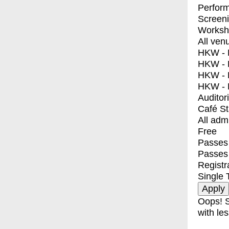
Perfor
Screen
Worksh
All ven
HKW - E
HKW - L
HKW - 
HKW - 
Auditor
Café S
All adm
Free
Passes 
Passes
Registr
Single 
Oops! S
with les