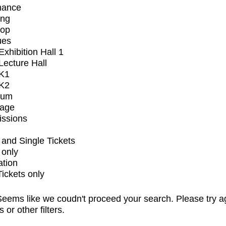
mance
ing
op
ues
xhibition Hall 1
ecture Hall
K1
K2
ium
tage
issions
and Single Tickets
 only
ation
Tickets only
eems like we coudn't proceed your search. Please try a
s or other filters.