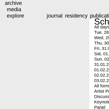
archive
media
explore
journal
residency
publicat
Sch
All day
Tue, 28
Wed, 2
Thu, 30
Fri, 31.
Sat, 01
Sun, 02
31.01.
01.02.
02.02.
03.02.
All for
Artist 
Discuss
Keynot
Panel