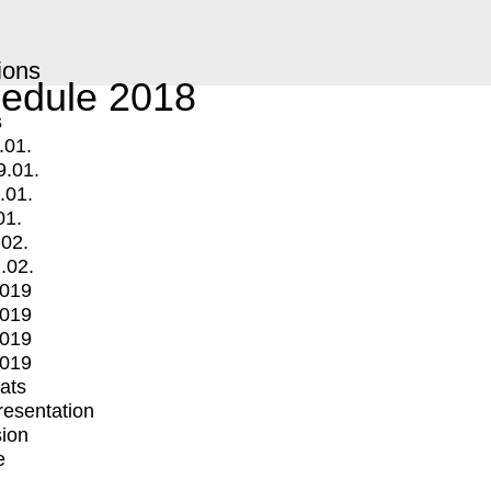
ions
edule 2018
s
.01.
9.01.
.01.
01.
.02.
.02.
2019
2019
2019
2019
mats
Presentation
ion
e