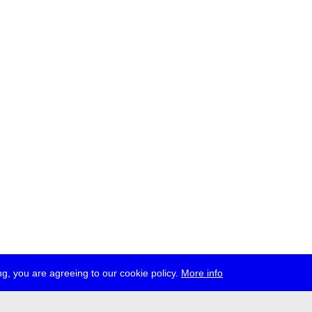
g, you are agreeing to our cookie policy.
More info