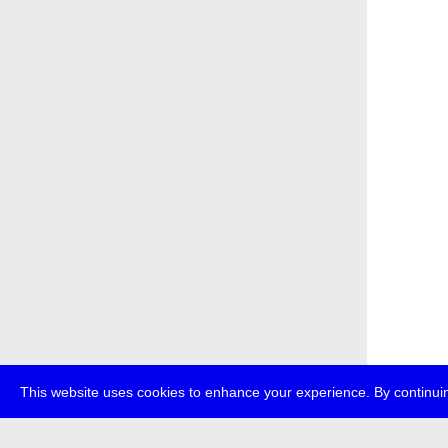
This website uses cookies to enhance your experience. By continuin