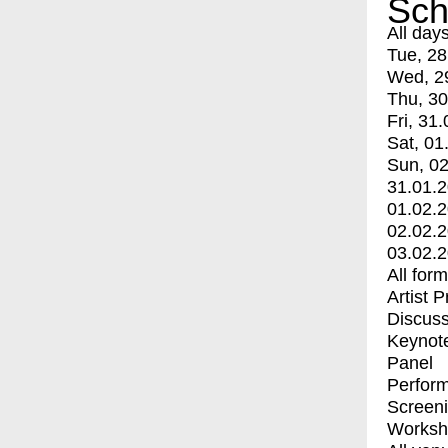
Sch
All day
Tue, 28
Wed, 2
Thu, 30
Fri, 31.
Sat, 01
Sun, 02
31.01.
01.02.
02.02.
03.02.
All for
Artist 
Discuss
Keynot
Panel
Perfor
Screen
Worksh