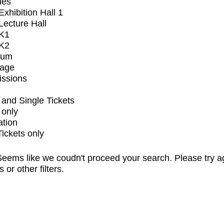
ues
xhibition Hall 1
ecture Hall
K1
K2
ium
tage
issions
and Single Tickets
 only
ation
Tickets only
eems like we coudn't proceed your search. Please try a
s or other filters.