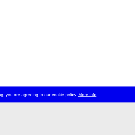
g, you are agreeing to our cookie policy.
More info
ress
jobs
newsletter
telegram
ale e.V., Gerichtstr. 35, D-13347 Berlin
 959 994 231, info[at]transmediale.de