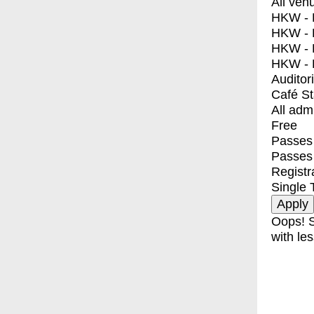
All ven
HKW - E
HKW - L
HKW - 
HKW - 
Auditor
Café S
All adm
Free
Passes 
Passes
Registr
Single 
Oops! S
with les