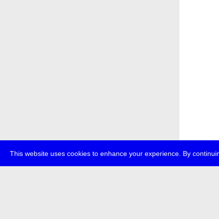
This website uses cookies to enhance your experience. By continuin
about
p
transmedi
+49 (0)30