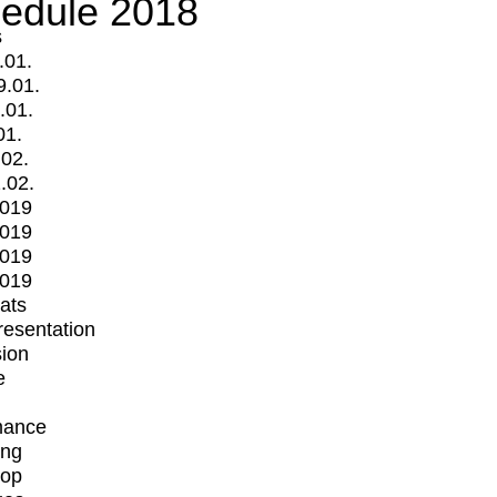
edule 2018
s
.01.
9.01.
.01.
01.
.02.
.02.
2019
2019
2019
2019
mats
Presentation
ion
e
mance
ing
op