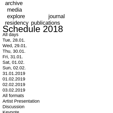
archive
media
explore
journal
residency
publications
Schedule 2018
All days
Tue, 28.01.
Wed, 29.01.
Thu, 30.01.
Fri, 31.01.
Sat, 01.02.
Sun, 02.02.
31.01.2019
01.02.2019
02.02.2019
03.02.2019
All formats
Artist Presentation
Discussion
Keynote