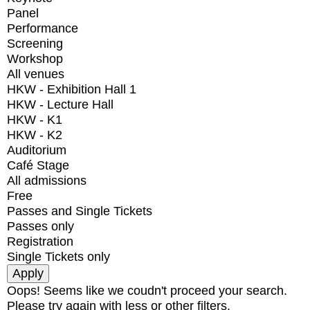
Panel
Performance
Screening
Workshop
All venues
HKW - Exhibition Hall 1
HKW - Lecture Hall
HKW - K1
HKW - K2
Auditorium
Café Stage
All admissions
Free
Passes and Single Tickets
Passes only
Registration
Single Tickets only
Oops! Seems like we coudn't proceed your search.
Please try again with less or other filters.