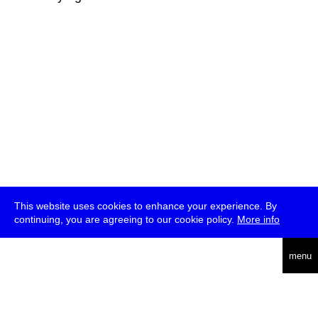
This website uses cookies to enhance your experience. By
continuing, you are agreeing to our cookie policy.
More info
deutsch
menu
ea
rch