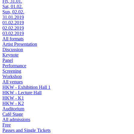
Fri, 31.01.
Sat, 01.02.
Sun, 02.02.
31.01.2019
01.02.2019
02.02.2019
03.02.2019
All formats
Artist Presentation
Discussion
Keynote
Panel
Performance
Screening
Workshop
All venues
HKW - Exhibition Hall 1
HKW - Lecture Hall
HKW - K1
HKW - K2
Auditorium
Café Stage
All admissions
Free
Passes and Single Tickets