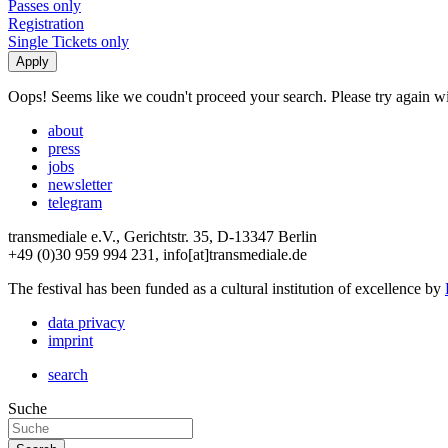
Passes only
Registration
Single Tickets only
Oops! Seems like we coudn't proceed your search. Please try again with
about
press
jobs
newsletter
telegram
transmediale e.V., Gerichtstr. 35, D-13347 Berlin
+49 (0)30 959 994 231, info[at]transmediale.de
The festival has been funded as a cultural institution of excellence by
data privacy
imprint
search
Suche