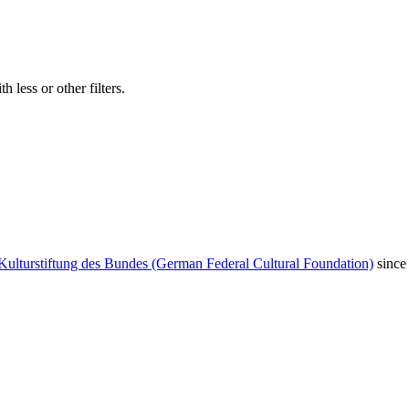
 less or other filters.
Kulturstiftung des Bundes (German Federal Cultural Foundation)
since