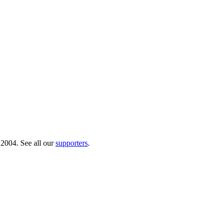
 2004. See all our
supporters
.