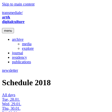
Skip to main content
transmediale/
art&
digitalculture
menu
archive
media
explore
journal
residency
publications
newsletter
Schedule 2018
All days
Tue, 28.01.
Wed, 29.01.
Thu, 30.01.