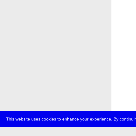
This website uses cookies to enhance your experience. By continuin