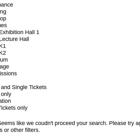
mance
ing
op
ues
xhibition Hall 1
ecture Hall
K1
K2
ium
tage
issions
and Single Tickets
 only
ation
Tickets only
eems like we coudn't proceed your search. Please try a
s or other filters.