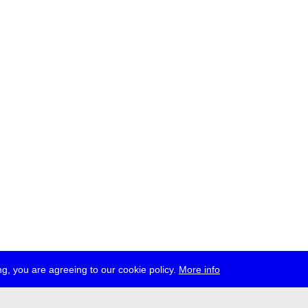
g, you are agreeing to our cookie policy.
More info