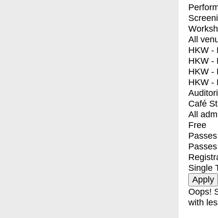
Perfor
Screen
Worksh
All ven
HKW - E
HKW - L
HKW - 
HKW - 
Auditor
Café S
All adm
Free
Passes 
Passes
Registr
Single 
Oops! S
with les