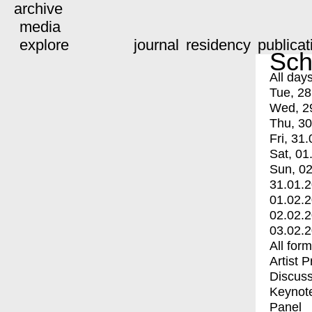
archive
media
explore
journal
residency
publicat
Sch
All day
Tue, 28
Wed, 2
Thu, 30
Fri, 31.
Sat, 01
Sun, 02
31.01.
01.02.
02.02.
03.02.
All for
Artist 
Discuss
Keynot
Panel