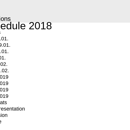
ions
edule 2018
s
.01.
9.01.
.01.
01.
.02.
.02.
2019
2019
2019
2019
mats
Presentation
ion
e