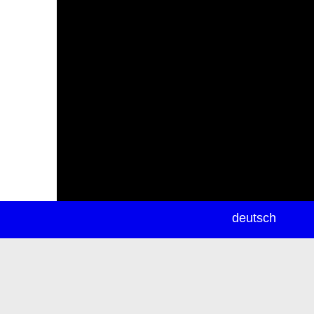
newsletter
deutsch
ea
rch