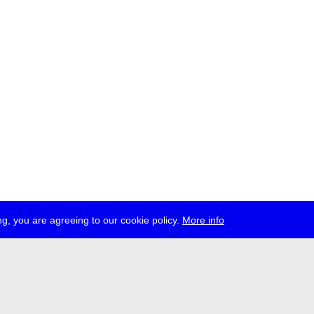
g, you are agreeing to our cookie policy.
More info
ress
jobs
newsletter
telegram
ale e.V., Gerichtstr. 35, D-13347 Berlin
 959 994 231, info[at]transmediale.de