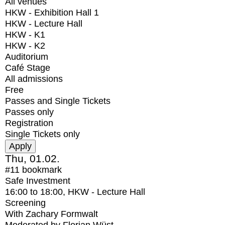
All venues
HKW - Exhibition Hall 1
HKW - Lecture Hall
HKW - K1
HKW - K2
Auditorium
Café Stage
All admissions
Free
Passes and Single Tickets
Passes only
Registration
Single Tickets only
Thu, 01.02.
#11
bookmark
Safe Investment
16:00
to
18:00
, HKW - Lecture Hall
Screening
With
Zachary Formwalt