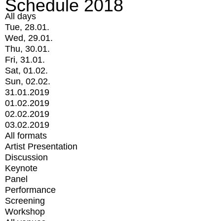
Schedule 2018
All days
Tue, 28.01.
Wed, 29.01.
Thu, 30.01.
Fri, 31.01.
Sat, 01.02.
Sun, 02.02.
31.01.2019
01.02.2019
02.02.2019
03.02.2019
All formats
Artist Presentation
Discussion
Keynote
Panel
Performance
Screening
Workshop