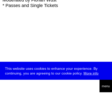
Moderated by Florian Wüst
* Passes and Single Tickets
This website uses cookies to enhance your experience. By
continuing, you are agreeing to our cookie policy.
More info
deutsch
menu
ea
rch
about
press
jobs
newsletter
telegram
transmediale e.V., Gerichtstr. 35, D-13347 Berlin