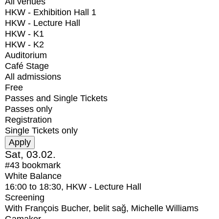
All venues
HKW - Exhibition Hall 1
HKW - Lecture Hall
HKW - K1
HKW - K2
Auditorium
Café Stage
All admissions
Free
Passes and Single Tickets
Passes only
Registration
Single Tickets only
Sat, 03.02.
#43
bookmark
White Balance
16:00
to
18:30
, HKW - Lecture Hall
Screening
With
François Bucher, belit sağ, Michelle Williams