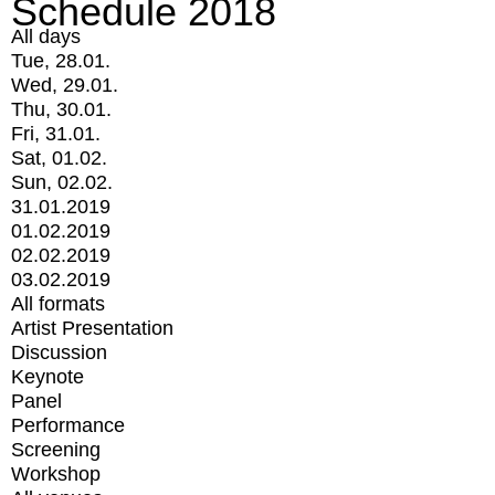
Schedule 2018
All days
Tue, 28.01.
Wed, 29.01.
Thu, 30.01.
Fri, 31.01.
Sat, 01.02.
Sun, 02.02.
31.01.2019
01.02.2019
02.02.2019
03.02.2019
All formats
Artist Presentation
Discussion
Keynote
Panel
Performance
Screening
Workshop