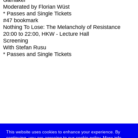
Gamaker
Moderated by Florian Wüst
* Passes and Single Tickets
#47
bookmark
Nothing To Lose: The Melancholy of Resistance
20:00
to
22:00
, HKW - Lecture Hall
Screening
With
Stefan Rusu
* Passes and Single Tickets
This website uses cookies to enhance your experience. By
continuing, you are agreeing to our cookie policy.
More info