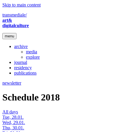
Skip to main content
transmediale/
art&
digitalculture
menu
archive
media
explore
journal
residency
publications
newsletter
Schedule 2018
All days
Tue, 28.01.
Wed, 29.01.
Thu, 30.01.