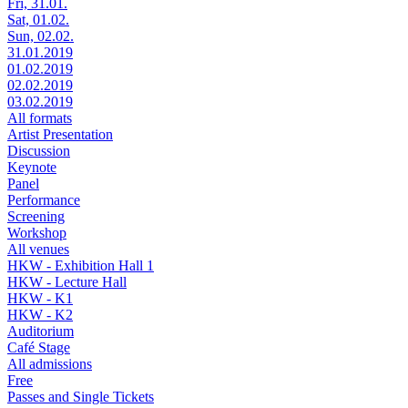
Fri, 31.01.
Sat, 01.02.
Sun, 02.02.
31.01.2019
01.02.2019
02.02.2019
03.02.2019
All formats
Artist Presentation
Discussion
Keynote
Panel
Performance
Screening
Workshop
All venues
HKW - Exhibition Hall 1
HKW - Lecture Hall
HKW - K1
HKW - K2
Auditorium
Café Stage
All admissions
Free
Passes and Single Tickets