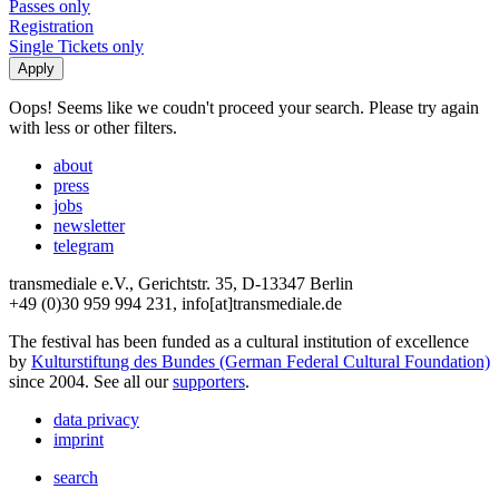
Passes only
Registration
Single Tickets only
Oops! Seems like we coudn't proceed your search. Please try again
with less or other filters.
about
press
jobs
newsletter
telegram
transmediale e.V., Gerichtstr. 35, D-13347 Berlin
+49 (0)30 959 994 231, info[at]transmediale.de
The festival has been funded as a cultural institution of excellence
by
Kulturstiftung des Bundes (German Federal Cultural Foundation)
since 2004. See all our
supporters
.
data privacy
imprint
search