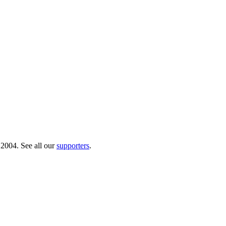
 2004. See all our
supporters
.