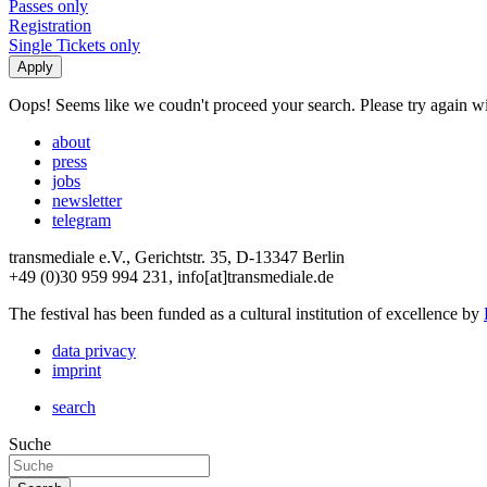
Passes only
Registration
Single Tickets only
Oops! Seems like we coudn't proceed your search. Please try again with
about
press
jobs
newsletter
telegram
transmediale e.V., Gerichtstr. 35, D-13347 Berlin
+49 (0)30 959 994 231, info[at]transmediale.de
The festival has been funded as a cultural institution of excellence by
data privacy
imprint
search
Suche