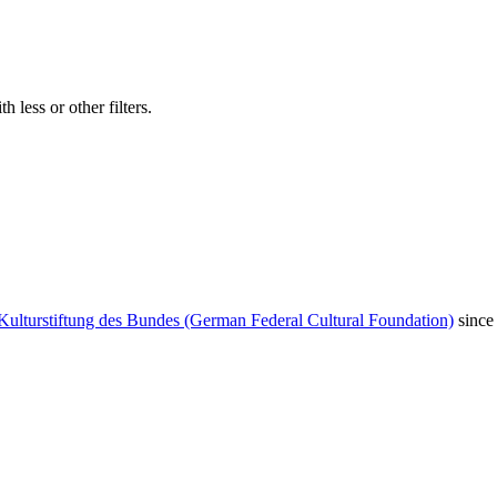
 less or other filters.
Kulturstiftung des Bundes (German Federal Cultural Foundation)
since