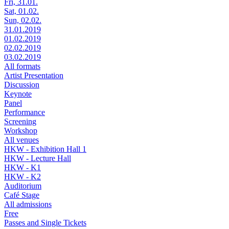
Fri, 31.01.
Sat, 01.02.
Sun, 02.02.
31.01.2019
01.02.2019
02.02.2019
03.02.2019
All formats
Artist Presentation
Discussion
Keynote
Panel
Performance
Screening
Workshop
All venues
HKW - Exhibition Hall 1
HKW - Lecture Hall
HKW - K1
HKW - K2
Auditorium
Café Stage
All admissions
Free
Passes and Single Tickets