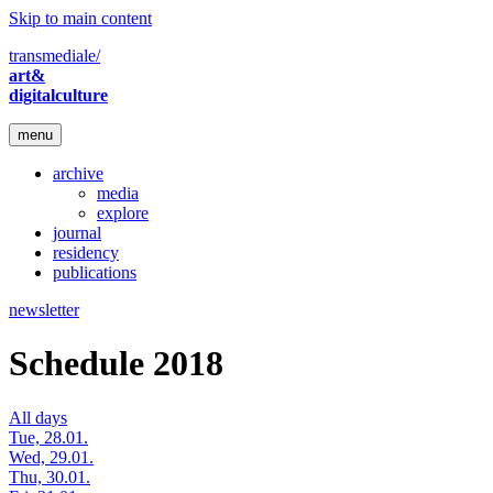
Skip to main content
transmediale/
art&
digitalculture
menu
archive
media
explore
journal
residency
publications
newsletter
Schedule 2018
All days
Tue, 28.01.
Wed, 29.01.
Thu, 30.01.