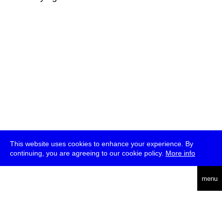
This website uses cookies to enhance your experience. By
continuing, you are agreeing to our cookie policy.
More info
deutsch
menu
ea
rch