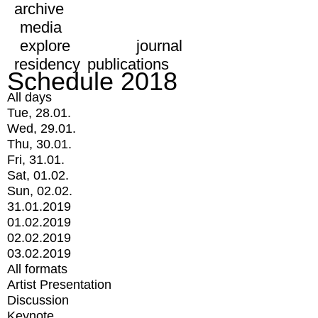
archive
media
explore
journal
residency
publications
Schedule 2018
All days
Tue, 28.01.
Wed, 29.01.
Thu, 30.01.
Fri, 31.01.
Sat, 01.02.
Sun, 02.02.
31.01.2019
01.02.2019
02.02.2019
03.02.2019
All formats
Artist Presentation
Discussion
Keynote