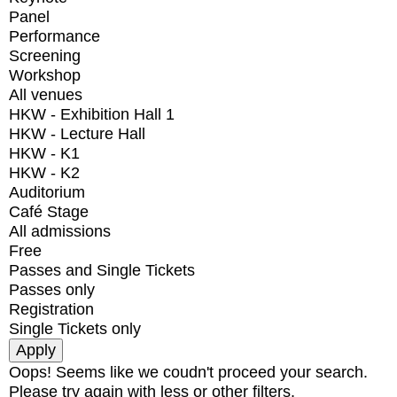
Panel
Performance
Screening
Workshop
All venues
HKW - Exhibition Hall 1
HKW - Lecture Hall
HKW - K1
HKW - K2
Auditorium
Café Stage
All admissions
Free
Passes and Single Tickets
Passes only
Registration
Single Tickets only
Oops! Seems like we coudn't proceed your search.
Please try again with less or other filters.