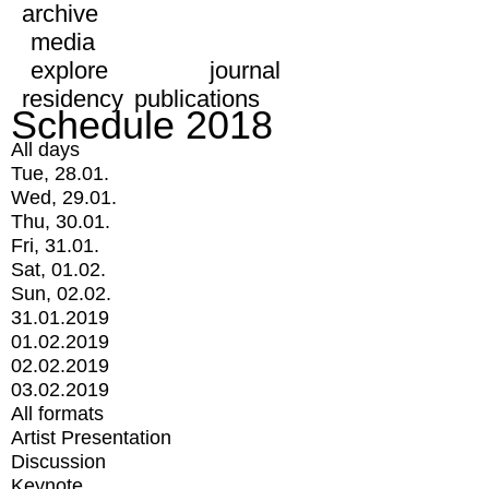
archive
media
explore
journal
residency
publications
Schedule 2018
All days
Tue, 28.01.
Wed, 29.01.
Thu, 30.01.
Fri, 31.01.
Sat, 01.02.
Sun, 02.02.
31.01.2019
01.02.2019
02.02.2019
03.02.2019
All formats
Artist Presentation
Discussion
Keynote