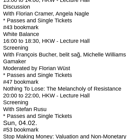
13:00
to
14:00
, HKW - Lecture Hall
Discussion
With
Florian Cramer, Angela Nagle
* Passes and Single Tickets
#43
bookmark
White Balance
16:00
to
18:30
, HKW - Lecture Hall
Screening
With
François Bucher, belit sağ, Michelle Williams
Gamaker
Moderated by Florian Wüst
* Passes and Single Tickets
#47
bookmark
Nothing To Lose: The Melancholy of Resistance
20:00
to
22:00
, HKW - Lecture Hall
Screening
With
Stefan Rusu
* Passes and Single Tickets
Sun, 04.02.
#53
bookmark
Stop Making Money: Valuation and Non-Monetary