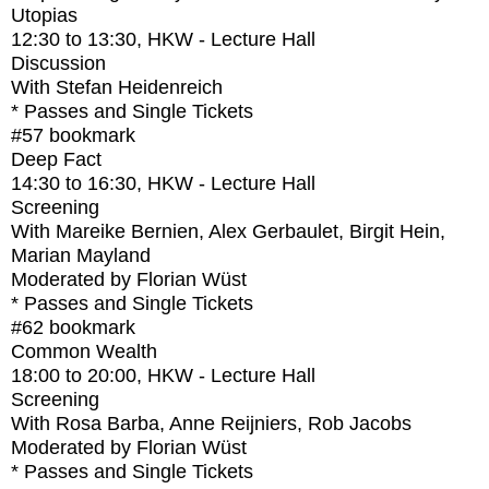
Utopias
12:30
to
13:30
, HKW - Lecture Hall
Discussion
With
Stefan Heidenreich
* Passes and Single Tickets
#57
bookmark
Deep Fact
14:30
to
16:30
, HKW - Lecture Hall
Screening
With
Mareike Bernien, Alex Gerbaulet, Birgit Hein,
Marian Mayland
Moderated by Florian Wüst
* Passes and Single Tickets
#62
bookmark
Common Wealth
18:00
to
20:00
, HKW - Lecture Hall
Screening
With
Rosa Barba, Anne Reijniers, Rob Jacobs
Moderated by Florian Wüst
* Passes and Single Tickets