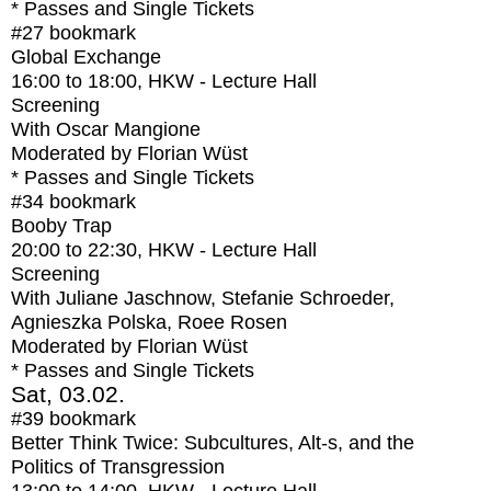
* Passes and Single Tickets
#27
bookmark
Global Exchange
16:00
to
18:00
, HKW - Lecture Hall
Screening
With
Oscar Mangione
Moderated by Florian Wüst
* Passes and Single Tickets
#34
bookmark
Booby Trap
20:00
to
22:30
, HKW - Lecture Hall
Screening
With
Juliane Jaschnow, Stefanie Schroeder,
Agnieszka Polska, Roee Rosen
Moderated by Florian Wüst
* Passes and Single Tickets
Sat, 03.02.
#39
bookmark
Better Think Twice: Subcultures, Alt-s, and the
Politics of Transgression