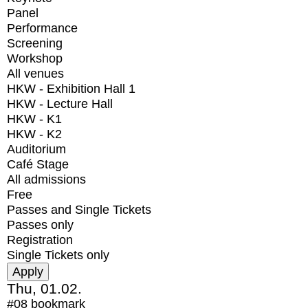
Panel
Performance
Screening
Workshop
All venues
HKW - Exhibition Hall 1
HKW - Lecture Hall
HKW - K1
HKW - K2
Auditorium
Café Stage
All admissions
Free
Passes and Single Tickets
Passes only
Registration
Single Tickets only
Thu, 01.02.
#08
bookmark