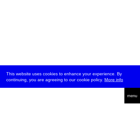
This website uses cookies to enhance your experience. By
continuing, you are agreeing to our cookie policy.
More info
deutsch
menu
ea
rch