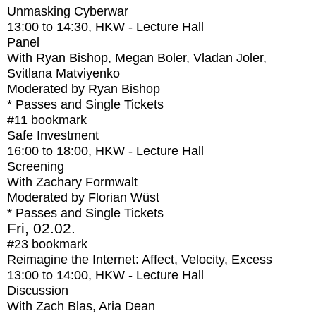
Unmasking Cyberwar
13:00
to
14:30
, HKW - Lecture Hall
Panel
With
Ryan Bishop, Megan Boler, Vladan Joler,
Svitlana Matviyenko
Moderated by Ryan Bishop
* Passes and Single Tickets
#11
bookmark
Safe Investment
16:00
to
18:00
, HKW - Lecture Hall
Screening
With
Zachary Formwalt
Moderated by Florian Wüst
* Passes and Single Tickets
Fri, 02.02.
#23
bookmark
Reimagine the Internet: Affect, Velocity, Excess
13:00
to
14:00
, HKW - Lecture Hall
Discussion
With
Zach Blas, Aria Dean