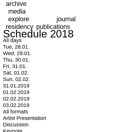
archive
media
explore
journal
residency
publications
Schedule 2018
All days
Tue, 28.01.
Wed, 29.01.
Thu, 30.01.
Fri, 31.01.
Sat, 01.02.
Sun, 02.02.
31.01.2019
01.02.2019
02.02.2019
03.02.2019
All formats
Artist Presentation
Discussion
Keynote