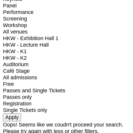
Panel
Performance
Screening
Workshop
All venues
HKW - Exhibition Hall 1
HKW - Lecture Hall
HKW - K1
HKW - K2
Auditorium
Café Stage
All admissions
Free
Passes and Single Tickets
Passes only
Registration
Single Tickets only
Oops! Seems like we coudn't proceed your search.
Please try again with less or other filters.