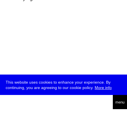
This website uses cookies to enhance your experience. By
continuing, you are agreeing to our cookie policy.
More info
deutsch
menu
ea
rch