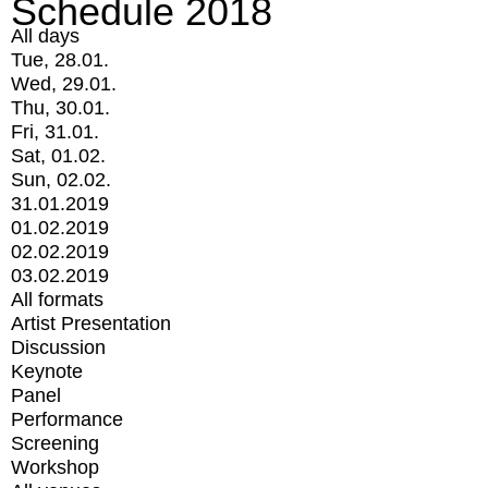
Schedule 2018
All days
Tue, 28.01.
Wed, 29.01.
Thu, 30.01.
Fri, 31.01.
Sat, 01.02.
Sun, 02.02.
31.01.2019
01.02.2019
02.02.2019
03.02.2019
All formats
Artist Presentation
Discussion
Keynote
Panel
Performance
Screening
Workshop