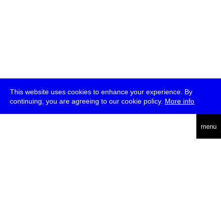
This website uses cookies to enhance your experience. By
continuing, you are agreeing to our cookie policy.
More info
deutsch
menu
ea
rch
about
press
jobs
newsletter
telegram
transmediale e.V., Gerichtstr. 35, D-13347 Berlin
+49 (0)30 959 994 231, info[at]transmediale.de
The festival has been funded as a cultural institution of excellence
by
Kulturstiftung des Bundes (German Federal Cultural
Foundation)
since 2004. See all our
supporters
.