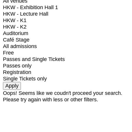
All venues
HKW - Exhibition Hall 1
HKW - Lecture Hall
HKW - K1
HKW - K2
Auditorium
Café Stage
All admissions
Free
Passes and Single Tickets
Passes only
Registration
Single Tickets only
Oops! Seems like we coudn't proceed your search.
Please try again with less or other filters.