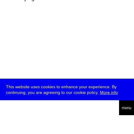
This website uses cookies to enhance your experience. By
continuing, you are agreeing to our cookie policy.
More info
deutsch
menu
ea
rch