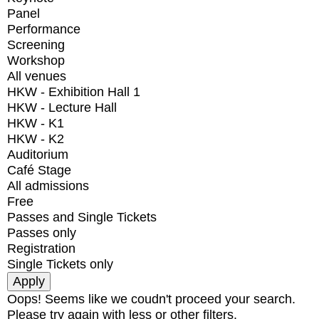
Panel
Performance
Screening
Workshop
All venues
HKW - Exhibition Hall 1
HKW - Lecture Hall
HKW - K1
HKW - K2
Auditorium
Café Stage
All admissions
Free
Passes and Single Tickets
Passes only
Registration
Single Tickets only
Oops! Seems like we coudn't proceed your search.
Please try again with less or other filters.