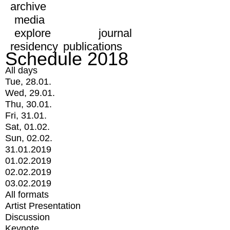
archive
media
explore
journal
residency
publications
Schedule 2018
All days
Tue, 28.01.
Wed, 29.01.
Thu, 30.01.
Fri, 31.01.
Sat, 01.02.
Sun, 02.02.
31.01.2019
01.02.2019
02.02.2019
03.02.2019
All formats
Artist Presentation
Discussion
Keynote