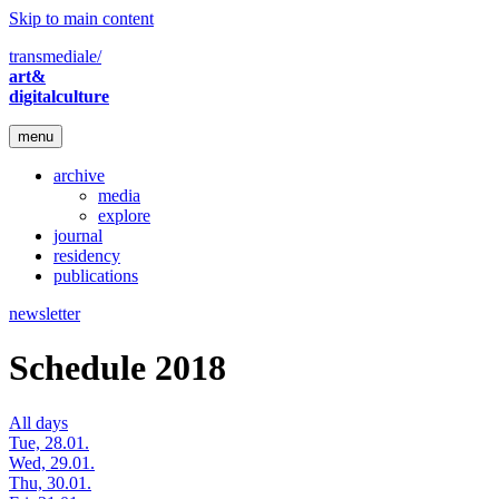
Skip to main content
transmediale/
art&
digitalculture
menu
archive
media
explore
journal
residency
publications
newsletter
Schedule 2018
All days
Tue, 28.01.
Wed, 29.01.
Thu, 30.01.