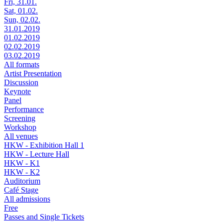
Fri, 31.01.
Sat, 01.02.
Sun, 02.02.
31.01.2019
01.02.2019
02.02.2019
03.02.2019
All formats
Artist Presentation
Discussion
Keynote
Panel
Performance
Screening
Workshop
All venues
HKW - Exhibition Hall 1
HKW - Lecture Hall
HKW - K1
HKW - K2
Auditorium
Café Stage
All admissions
Free
Passes and Single Tickets