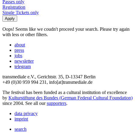
Passes only
Registration
Single Tickets only
Oops! Seems like we coudn't proceed your search. Please try again
with less or other filters.
about
press
jobs
newsletter
telegram
transmediale e.V., Gerichtstr. 35, D-13347 Berlin
+49 (0)30 959 994 231, info[at]transmediale.de
The festival has been funded as a cultural institution of excellence
by
Kulturstiftung des Bundes (German Federal Cultural Foundation)
since 2004. See all our
supporters
.
data privacy
imprint
search