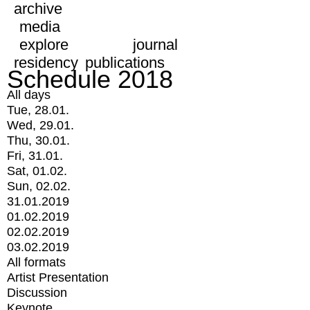
archive
media
explore
journal
residency
publications
Schedule 2018
All days
Tue, 28.01.
Wed, 29.01.
Thu, 30.01.
Fri, 31.01.
Sat, 01.02.
Sun, 02.02.
31.01.2019
01.02.2019
02.02.2019
03.02.2019
All formats
Artist Presentation
Discussion
Keynote