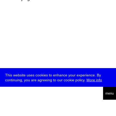
This website uses cookies to enhance your experience. By
continuing, you are agreeing to our cookie policy.
More info
deutsch
menu
ea
rch