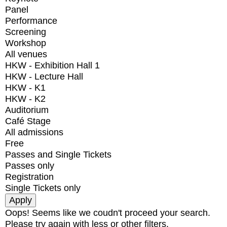
Panel
Performance
Screening
Workshop
All venues
HKW - Exhibition Hall 1
HKW - Lecture Hall
HKW - K1
HKW - K2
Auditorium
Café Stage
All admissions
Free
Passes and Single Tickets
Passes only
Registration
Single Tickets only
Oops! Seems like we coudn't proceed your search.
Please try again with less or other filters.