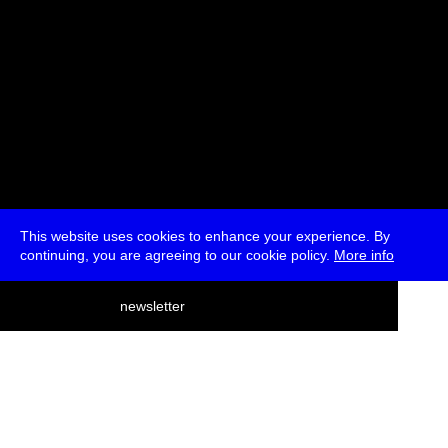
This website uses cookies to enhance your experience. By
continuing, you are agreeing to our cookie policy.
More info
deutsch
newsletter
menu
ea
rch
about
press
jobs
newsletter
telegram
transmediale e.V., Gerichtstr. 35, D-13347 Berlin
+49 (0)30 959 994 231, info[at]transmediale.de