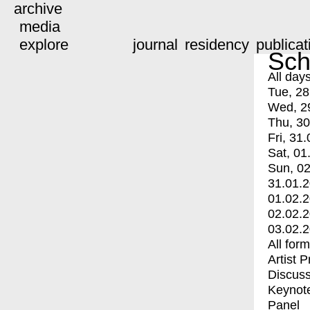
archive
media
explore
journal
residency
publicat
Sch
All day
Tue, 28
Wed, 2
Thu, 30
Fri, 31.
Sat, 01
Sun, 02
31.01.
01.02.
02.02.
03.02.
All for
Artist 
Discuss
Keynot
Panel