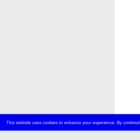
This website uses cookies to enhance your experience. By continuin