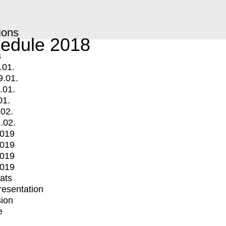
ions
edule 2018
s
.01.
9.01.
.01.
01.
.02.
.02.
2019
2019
2019
2019
mats
Presentation
ion
e