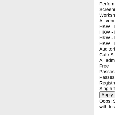
Perfor
Screen
Worksh
All ven
HKW - E
HKW - L
HKW - 
HKW - 
Auditor
Café S
All adm
Free
Passes 
Passes
Registr
Single 
Oops! S
with les