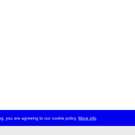
g, you are agreeing to our cookie policy.
More info