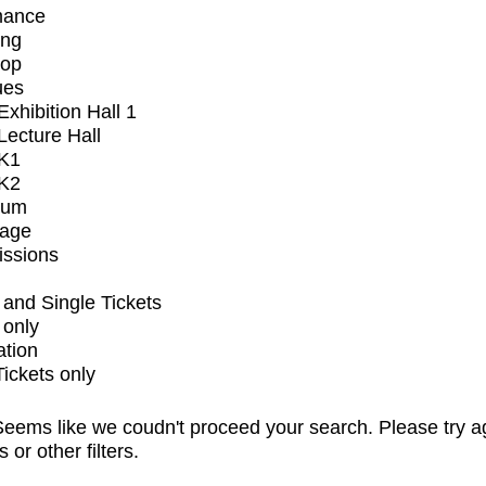
mance
ing
op
ues
xhibition Hall 1
ecture Hall
K1
K2
ium
tage
issions
and Single Tickets
 only
ation
Tickets only
eems like we coudn't proceed your search. Please try a
s or other filters.