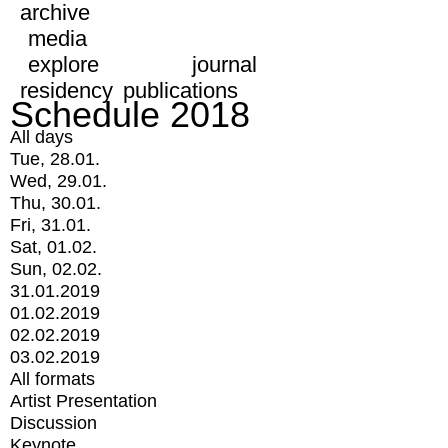
archive
media
explore
journal
residency
publications
Schedule 2018
All days
Tue, 28.01.
Wed, 29.01.
Thu, 30.01.
Fri, 31.01.
Sat, 01.02.
Sun, 02.02.
31.01.2019
01.02.2019
02.02.2019
03.02.2019
All formats
Artist Presentation
Discussion
Keynote