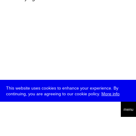
This website uses cookies to enhance your experience. By
continuing, you are agreeing to our cookie policy.
More info
deutsch
menu
ea
rch