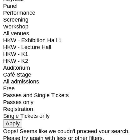
Panel
Performance
Screening
Workshop
All venues
HKW - Exhibition Hall 1
HKW - Lecture Hall
HKW - K1
HKW - K2
Auditorium
Café Stage
All admissions
Free
Passes and Single Tickets
Passes only
Registration
Single Tickets only
Oops! Seems like we coudn't proceed your search.
Please try again with less or other filters.