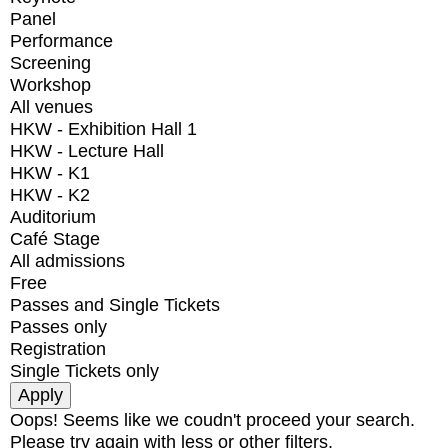
Panel
Performance
Screening
Workshop
All venues
HKW - Exhibition Hall 1
HKW - Lecture Hall
HKW - K1
HKW - K2
Auditorium
Café Stage
All admissions
Free
Passes and Single Tickets
Passes only
Registration
Single Tickets only
Oops! Seems like we coudn't proceed your search.
Please try again with less or other filters.