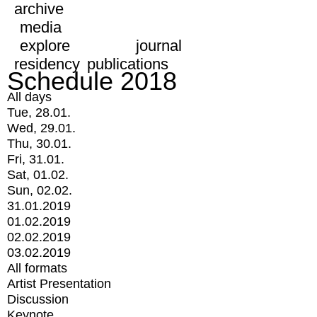
archive
media
explore
journal
residency
publications
Schedule 2018
All days
Tue, 28.01.
Wed, 29.01.
Thu, 30.01.
Fri, 31.01.
Sat, 01.02.
Sun, 02.02.
31.01.2019
01.02.2019
02.02.2019
03.02.2019
All formats
Artist Presentation
Discussion
Keynote