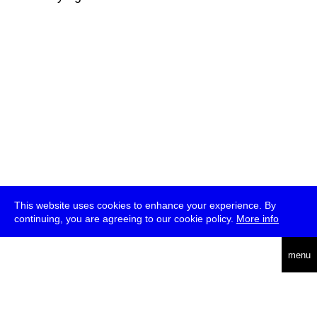
This website uses cookies to enhance your experience. By
continuing, you are agreeing to our cookie policy.
More info
deutsch
menu
ea
rch