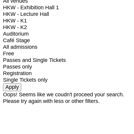
All venues
HKW - Exhibition Hall 1
HKW - Lecture Hall
HKW - K1
HKW - K2
Auditorium
Café Stage
All admissions
Free
Passes and Single Tickets
Passes only
Registration
Single Tickets only
Oops! Seems like we coudn't proceed your search.
Please try again with less or other filters.