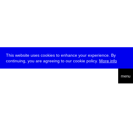
This website uses cookies to enhance your experience. By
continuing, you are agreeing to our cookie policy.
More info
deutsch
menu
ea
rch
about
press
jobs
newsletter
telegram
transmediale e.V., Gerichtstr. 35, D-13347 Berlin
+49 (0)30 959 994 231, info[at]transmediale.de
The festival has been funded as a cultural institution of excellence
by
Kulturstiftung des Bundes (German Federal Cultural
Foundation)
since 2004. See all our
supporters
.