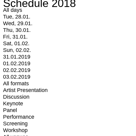
Schedule 2018
All days
Tue, 28.01.
Wed, 29.01.
Thu, 30.01.
Fri, 31.01.
Sat, 01.02.
Sun, 02.02.
31.01.2019
01.02.2019
02.02.2019
03.02.2019
All formats
Artist Presentation
Discussion
Keynote
Panel
Performance
Screening
Workshop