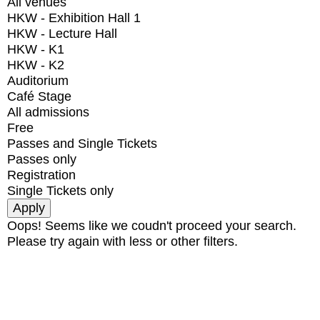
All venues
HKW - Exhibition Hall 1
HKW - Lecture Hall
HKW - K1
HKW - K2
Auditorium
Café Stage
All admissions
Free
Passes and Single Tickets
Passes only
Registration
Single Tickets only
Oops! Seems like we coudn't proceed your search.
Please try again with less or other filters.