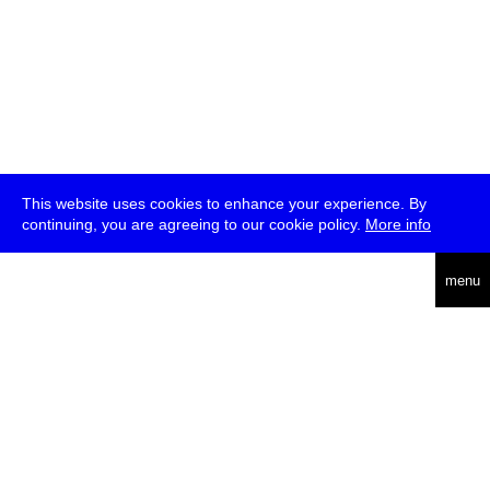
This website uses cookies to enhance your experience. By
continuing, you are agreeing to our cookie policy.
More info
deutsch
menu
ea
rch
about
press
jobs
newsletter
telegram
transmediale e.V., Gerichtstr. 35, D-13347 Berlin
+49 (0)30 959 994 231, info[at]transmediale.de
The festival has been funded as a cultural institution of excellence
by
Kulturstiftung des Bundes (German Federal Cultural
Foundation)
since 2004. See all our
supporters
.