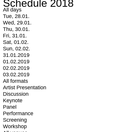
Schedule 2018
All days
Tue, 28.01.
Wed, 29.01.
Thu, 30.01.
Fri, 31.01.
Sat, 01.02.
Sun, 02.02.
31.01.2019
01.02.2019
02.02.2019
03.02.2019
All formats
Artist Presentation
Discussion
Keynote
Panel
Performance
Screening
Workshop