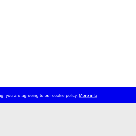
g, you are agreeing to our cookie policy.
More info
ress
jobs
newsletter
telegram
ale e.V., Gerichtstr. 35, D-13347 Berlin
 959 994 231, info[at]transmediale.de