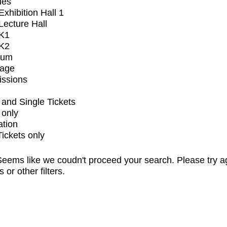
ues
xhibition Hall 1
ecture Hall
K1
K2
ium
tage
issions
and Single Tickets
 only
ation
Tickets only
eems like we coudn't proceed your search. Please try a
s or other filters.