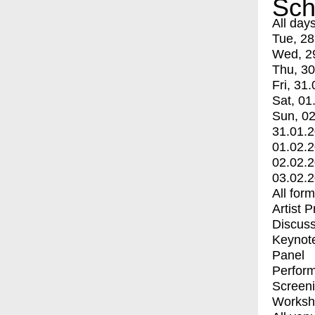
Sch
All day
Tue, 28
Wed, 2
Thu, 30
Fri, 31.
Sat, 01
Sun, 02
31.01.
01.02.
02.02.
03.02.
All for
Artist 
Discuss
Keynot
Panel
Perfor
Screen
Worksh