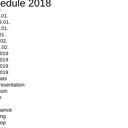
edule 2018
s
.01.
9.01.
.01.
01.
.02.
.02.
2019
2019
2019
2019
mats
Presentation
ion
e
mance
ing
op