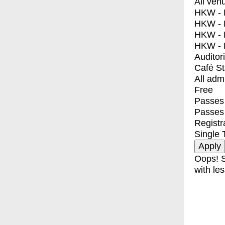
All ven
HKW - E
HKW - L
HKW - 
HKW - 
Auditor
Café S
All adm
Free
Passes 
Passes
Registr
Single 
Oops! S
with les