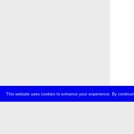
This website uses cookies to enhance your experience. By continuin
about
p
transmedi
+49 (0)30