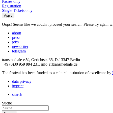
Passes only
Registration
Single Tickets only
Oops! Seems like we coudn't proceed your search. Please try again with
about
press
jobs
newsletter
telegram
transmediale e.V., Gerichtstr. 35, D-13347 Berlin
+49 (0)30 959 994 231, info[at]transmediale.de
The festival has been funded as a cultural institution of excellence by
data privacy
imprint
search
Suche