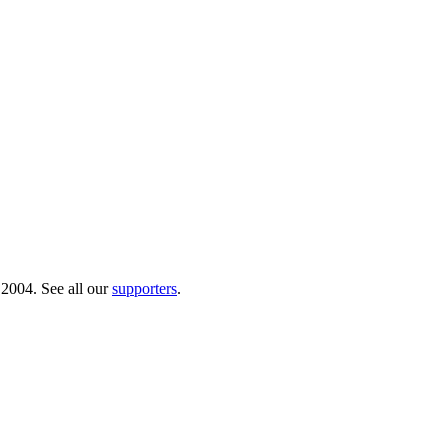
 2004. See all our
supporters
.