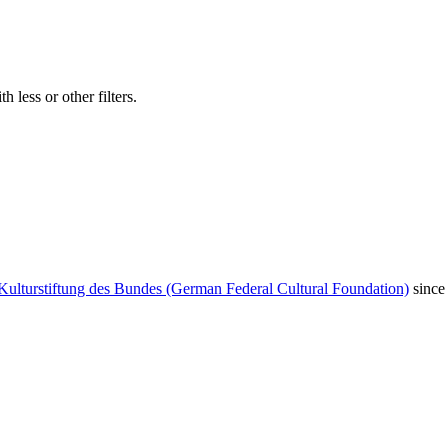
 less or other filters.
Kulturstiftung des Bundes (German Federal Cultural Foundation)
since