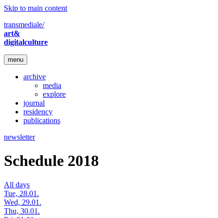
Skip to main content
transmediale/
art&
digitalculture
menu
archive
media
explore
journal
residency
publications
newsletter
Schedule 2018
All days
Tue, 28.01.
Wed, 29.01.
Thu, 30.01.