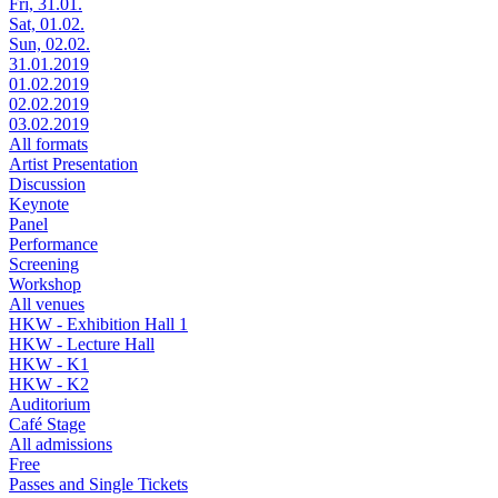
Fri, 31.01.
Sat, 01.02.
Sun, 02.02.
31.01.2019
01.02.2019
02.02.2019
03.02.2019
All formats
Artist Presentation
Discussion
Keynote
Panel
Performance
Screening
Workshop
All venues
HKW - Exhibition Hall 1
HKW - Lecture Hall
HKW - K1
HKW - K2
Auditorium
Café Stage
All admissions
Free
Passes and Single Tickets