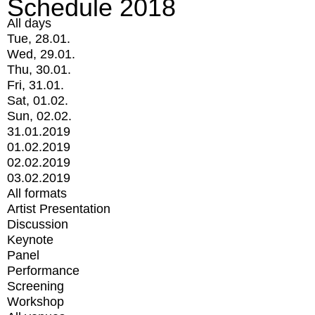
Schedule 2018
All days
Tue, 28.01.
Wed, 29.01.
Thu, 30.01.
Fri, 31.01.
Sat, 01.02.
Sun, 02.02.
31.01.2019
01.02.2019
02.02.2019
03.02.2019
All formats
Artist Presentation
Discussion
Keynote
Panel
Performance
Screening
Workshop