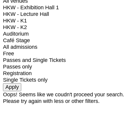
All venues
HKW - Exhibition Hall 1
HKW - Lecture Hall
HKW - K1
HKW - K2
Auditorium
Café Stage
All admissions
Free
Passes and Single Tickets
Passes only
Registration
Single Tickets only
Oops! Seems like we coudn't proceed your search.
Please try again with less or other filters.