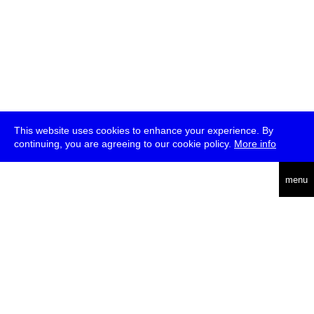
This website uses cookies to enhance your experience. By
continuing, you are agreeing to our cookie policy.
More info
deutsch
menu
ea
rch
about
press
jobs
newsletter
telegram
transmediale e.V., Gerichtstr. 35, D-13347 Berlin
+49 (0)30 959 994 231, info[at]transmediale.de
The festival has been funded as a cultural institution of excellence
by
Kulturstiftung des Bundes (German Federal Cultural
Foundation)
since 2004. See all our
supporters
.