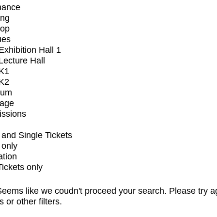
mance
ing
op
ues
xhibition Hall 1
ecture Hall
K1
K2
ium
tage
issions
and Single Tickets
 only
ation
Tickets only
eems like we coudn't proceed your search. Please try a
s or other filters.