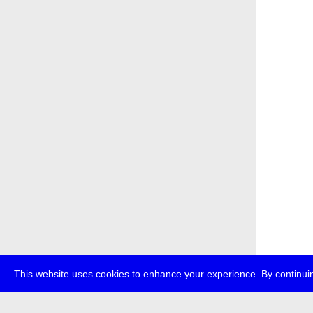
This website uses cookies to enhance your experience. By continuin