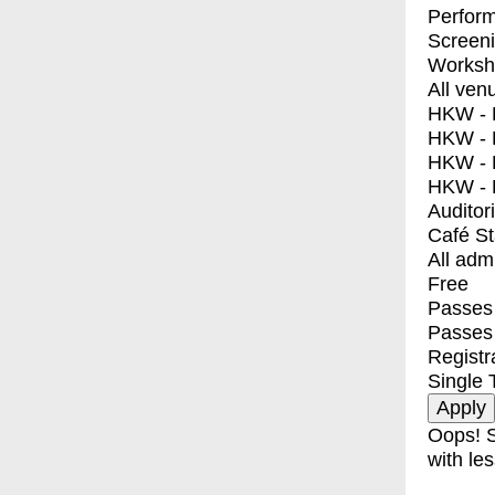
Perfor
Screen
Worksh
All ven
HKW - E
HKW - L
HKW - 
HKW - 
Auditor
Café S
All adm
Free
Passes 
Passes
Registr
Single 
Oops! S
with les