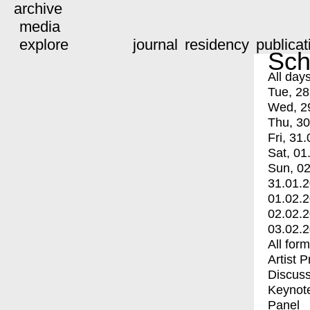
archive
media
explore
journal
residency
publicat
Sch
All day
Tue, 28
Wed, 2
Thu, 30
Fri, 31.
Sat, 01
Sun, 02
31.01.
01.02.
02.02.
03.02.
All for
Artist 
Discuss
Keynot
Panel