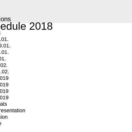
ions
edule 2018
s
.01.
9.01.
.01.
01.
.02.
.02.
2019
2019
2019
2019
mats
Presentation
ion
e