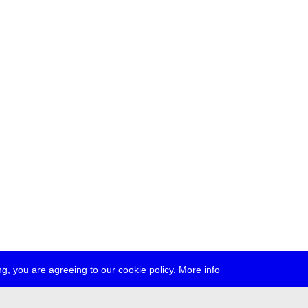
g, you are agreeing to our cookie policy.
More info