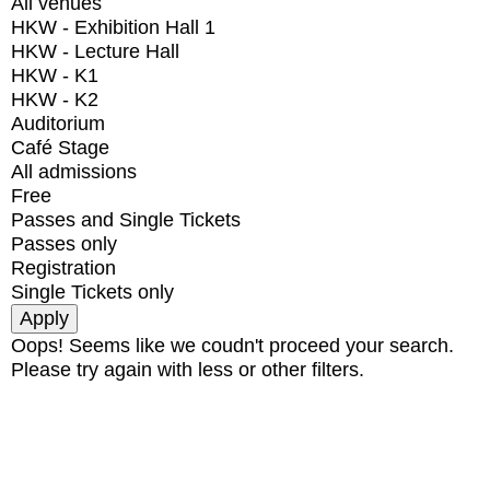
All venues
HKW - Exhibition Hall 1
HKW - Lecture Hall
HKW - K1
HKW - K2
Auditorium
Café Stage
All admissions
Free
Passes and Single Tickets
Passes only
Registration
Single Tickets only
Oops! Seems like we coudn't proceed your search.
Please try again with less or other filters.