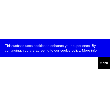
This website uses cookies to enhance your experience. By
continuing, you are agreeing to our cookie policy.
More info
deutsch
menu
ea
rch
about
press
jobs
newsletter
telegram
transmediale e.V., Gerichtstr. 35, D-13347 Berlin
+49 (0)30 959 994 231, info[at]transmediale.de
The festival has been funded as a cultural institution of excellence
by
Kulturstiftung des Bundes (German Federal Cultural
Foundation)
since 2004. See all our
supporters
.