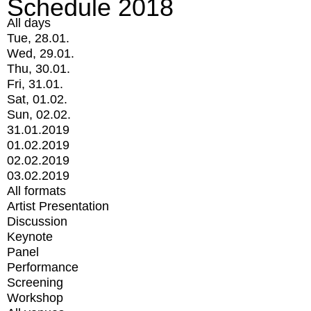
Schedule 2018
All days
Tue, 28.01.
Wed, 29.01.
Thu, 30.01.
Fri, 31.01.
Sat, 01.02.
Sun, 02.02.
31.01.2019
01.02.2019
02.02.2019
03.02.2019
All formats
Artist Presentation
Discussion
Keynote
Panel
Performance
Screening
Workshop