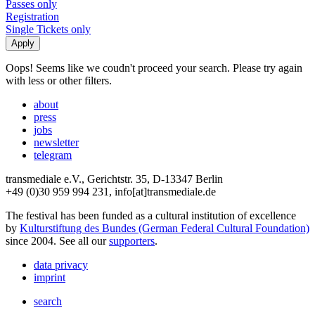
Passes only
Registration
Single Tickets only
Oops! Seems like we coudn't proceed your search. Please try again
with less or other filters.
about
press
jobs
newsletter
telegram
transmediale e.V., Gerichtstr. 35, D-13347 Berlin
+49 (0)30 959 994 231, info[at]transmediale.de
The festival has been funded as a cultural institution of excellence
by
Kulturstiftung des Bundes (German Federal Cultural Foundation)
since 2004. See all our
supporters
.
data privacy
imprint
search