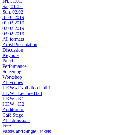
Fri, 31.01.
Sat, 01.02.
Sun, 02.02.
31.01.2019
01.02.2019
02.02.2019
03.02.2019
All formats
Artist Presentation
Discussion
Keynote
Panel
Performance
Screening
Workshop
All venues
HKW - Exhibition Hall 1
HKW - Lecture Hall
HKW - K1
HKW - K2
Auditorium
Café Stage
All admissions
Free
Passes and Single Tickets