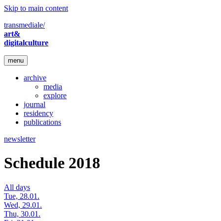
Skip to main content
transmediale/
art&
digitalculture
menu
archive
media
explore
journal
residency
publications
newsletter
Schedule 2018
All days
Tue, 28.01.
Wed, 29.01.
Thu, 30.01.