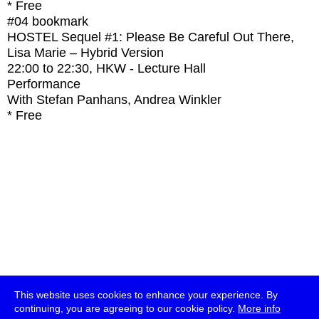
* Free
#04
bookmark
HOSTEL Sequel #1: Please Be Careful Out There,
Lisa Marie – Hybrid Version
22:00
to
22:30
, HKW - Lecture Hall
Performance
With
Stefan Panhans, Andrea Winkler
* Free
This website uses cookies to enhance your experience. By
continuing, you are agreeing to our cookie policy.
More info