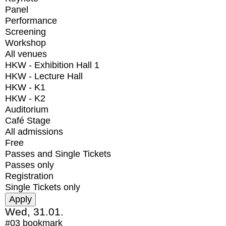
Panel
Performance
Screening
Workshop
All venues
HKW - Exhibition Hall 1
HKW - Lecture Hall
HKW - K1
HKW - K2
Auditorium
Café Stage
All admissions
Free
Passes and Single Tickets
Passes only
Registration
Single Tickets only
Wed, 31.01.
#03
bookmark