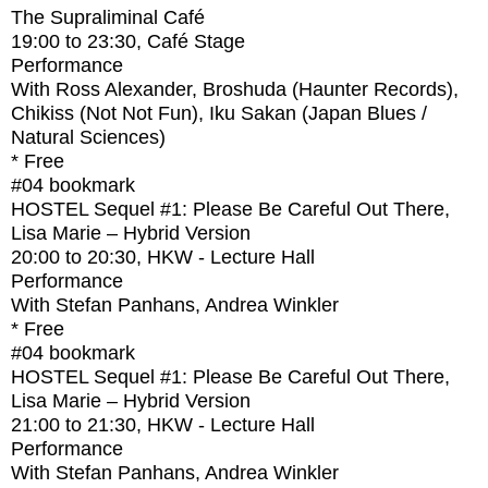
The Supraliminal Café
19:00
to
23:30
, Café Stage
Performance
With
Ross Alexander, Broshuda (Haunter Records),
Chikiss (Not Not Fun), Iku Sakan (Japan Blues /
Natural Sciences)
* Free
#04
bookmark
HOSTEL Sequel #1: Please Be Careful Out There,
Lisa Marie – Hybrid Version
20:00
to
20:30
, HKW - Lecture Hall
Performance
With
Stefan Panhans, Andrea Winkler
* Free
#04
bookmark
HOSTEL Sequel #1: Please Be Careful Out There,
Lisa Marie – Hybrid Version
21:00
to
21:30
, HKW - Lecture Hall
Performance
With
Stefan Panhans, Andrea Winkler