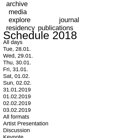
archive
media
explore
journal
residency
publications
Schedule 2018
All days
Tue, 28.01.
Wed, 29.01.
Thu, 30.01.
Fri, 31.01.
Sat, 01.02.
Sun, 02.02.
31.01.2019
01.02.2019
02.02.2019
03.02.2019
All formats
Artist Presentation
Discussion
Keynote