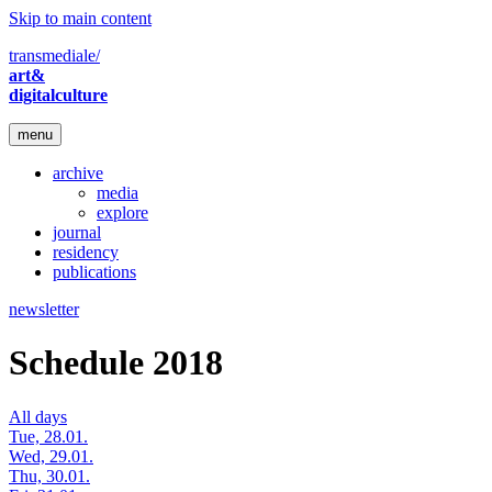
Skip to main content
transmediale/
art&
digitalculture
menu
archive
media
explore
journal
residency
publications
newsletter
Schedule 2018
All days
Tue, 28.01.
Wed, 29.01.
Thu, 30.01.