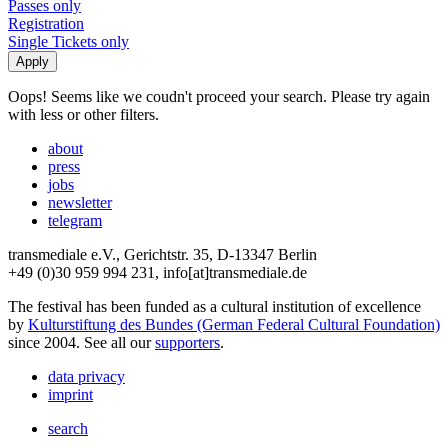
Passes only
Registration
Single Tickets only
Oops! Seems like we coudn't proceed your search. Please try again
with less or other filters.
about
press
jobs
newsletter
telegram
transmediale e.V., Gerichtstr. 35, D-13347 Berlin
+49 (0)30 959 994 231, info[at]transmediale.de
The festival has been funded as a cultural institution of excellence
by
Kulturstiftung des Bundes (German Federal Cultural Foundation)
since 2004. See all our
supporters
.
data privacy
imprint
search