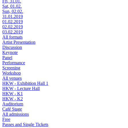
Fri, 31.01.
Sat, 01.02.
Sun, 02.02.
31.01.2019
01.02.2019
02.02.2019
03.02.2019
All formats
Artist Presentation
Discussion
Keynote
Panel
Performance
Screening
Workshop
All venues
HKW - Exhibition Hall 1
HKW - Lecture Hall
HKW - K1
HKW - K2
Auditorium
Café Stage
All admissions
Free
Passes and Single Tickets