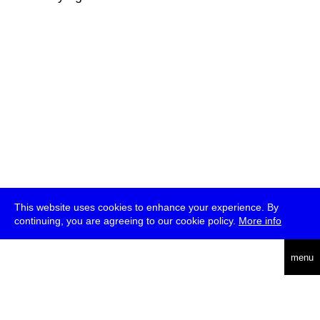
This website uses cookies to enhance your experience. By
continuing, you are agreeing to our cookie policy.
More info
deutsch
menu
ea
rch