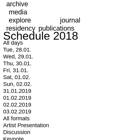
archive
media
explore
journal
residency
publications
Schedule 2018
All days
Tue, 28.01.
Wed, 29.01.
Thu, 30.01.
Fri, 31.01.
Sat, 01.02.
Sun, 02.02.
31.01.2019
01.02.2019
02.02.2019
03.02.2019
All formats
Artist Presentation
Discussion
Keynote