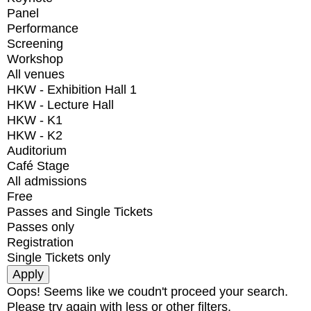
Panel
Performance
Screening
Workshop
All venues
HKW - Exhibition Hall 1
HKW - Lecture Hall
HKW - K1
HKW - K2
Auditorium
Café Stage
All admissions
Free
Passes and Single Tickets
Passes only
Registration
Single Tickets only
Oops! Seems like we coudn't proceed your search.
Please try again with less or other filters.