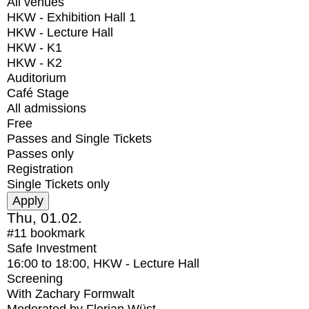
All venues
HKW - Exhibition Hall 1
HKW - Lecture Hall
HKW - K1
HKW - K2
Auditorium
Café Stage
All admissions
Free
Passes and Single Tickets
Passes only
Registration
Single Tickets only
Thu, 01.02.
#11
bookmark
Safe Investment
16:00
to
18:00
, HKW - Lecture Hall
Screening
With
Zachary Formwalt