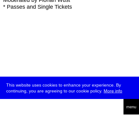
Moderated by Florian Wüst
* Passes and Single Tickets
This website uses cookies to enhance your experience. By
continuing, you are agreeing to our cookie policy.
More info
deutsch
menu
ea
rch
about
press
jobs
newsletter
telegram
transmediale e.V., Gerichtstr. 35, D-13347 Berlin