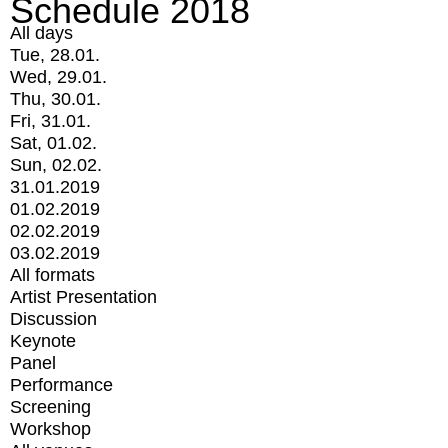
Schedule 2018
All days
Tue, 28.01.
Wed, 29.01.
Thu, 30.01.
Fri, 31.01.
Sat, 01.02.
Sun, 02.02.
31.01.2019
01.02.2019
02.02.2019
03.02.2019
All formats
Artist Presentation
Discussion
Keynote
Panel
Performance
Screening
Workshop