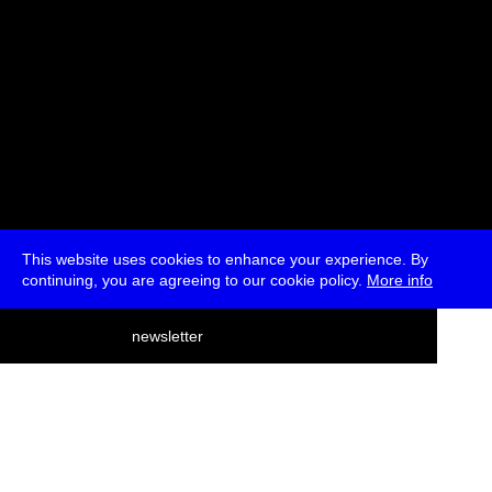
This website uses cookies to enhance your experience. By
continuing, you are agreeing to our cookie policy.
More info
deutsch
newsletter
menu
ea
rch
about
press
jobs
newsletter
telegram
transmediale e.V., Gerichtstr. 35, D-13347 Berlin
+49 (0)30 959 994 231, info[at]transmediale.de