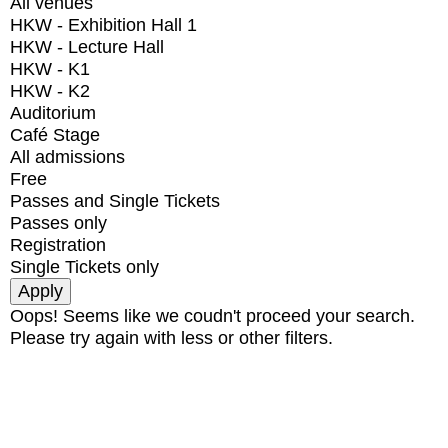
All venues
HKW - Exhibition Hall 1
HKW - Lecture Hall
HKW - K1
HKW - K2
Auditorium
Café Stage
All admissions
Free
Passes and Single Tickets
Passes only
Registration
Single Tickets only
Oops! Seems like we coudn't proceed your search.
Please try again with less or other filters.