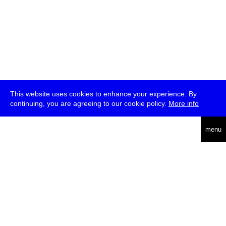
This website uses cookies to enhance your experience. By
continuing, you are agreeing to our cookie policy.
More info
deutsch
menu
ea
rch
about
press
jobs
newsletter
telegram
transmediale e.V., Gerichtstr. 35, D-13347 Berlin
+49 (0)30 959 994 231, info[at]transmediale.de
The festival has been funded as a cultural institution of excellence
by
Kulturstiftung des Bundes (German Federal Cultural
Foundation)
since 2004. See all our
supporters
.