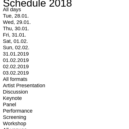
Schedule 2018
All days
Tue, 28.01.
Wed, 29.01.
Thu, 30.01.
Fri, 31.01.
Sat, 01.02.
Sun, 02.02.
31.01.2019
01.02.2019
02.02.2019
03.02.2019
All formats
Artist Presentation
Discussion
Keynote
Panel
Performance
Screening
Workshop