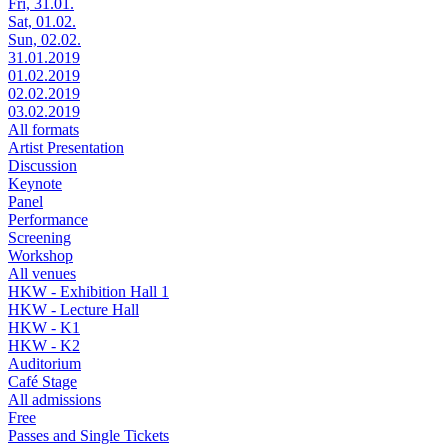
Fri, 31.01.
Sat, 01.02.
Sun, 02.02.
31.01.2019
01.02.2019
02.02.2019
03.02.2019
All formats
Artist Presentation
Discussion
Keynote
Panel
Performance
Screening
Workshop
All venues
HKW - Exhibition Hall 1
HKW - Lecture Hall
HKW - K1
HKW - K2
Auditorium
Café Stage
All admissions
Free
Passes and Single Tickets