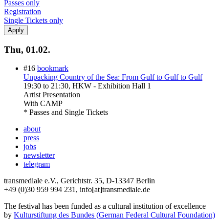
Passes only
Registration
Single Tickets only
Thu, 01.02.
#16
bookmark
Unpacking Country of the Sea: From Gulf to Gulf to Gulf
19:30
to
21:30
, HKW - Exhibition Hall 1
Artist Presentation
With
CAMP
* Passes and Single Tickets
about
press
jobs
newsletter
telegram
transmediale e.V., Gerichtstr. 35, D-13347 Berlin
+49 (0)30 959 994 231, info[at]transmediale.de
The festival has been funded as a cultural institution of excellence
by
Kulturstiftung des Bundes (German Federal Cultural Foundation)