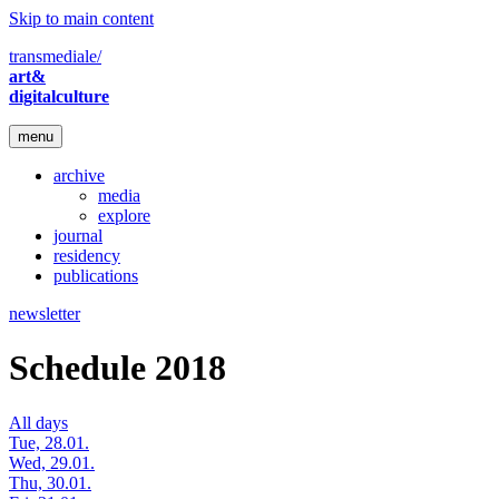
Skip to main content
transmediale/
art&
digitalculture
menu
archive
media
explore
journal
residency
publications
newsletter
Schedule 2018
All days
Tue, 28.01.
Wed, 29.01.
Thu, 30.01.