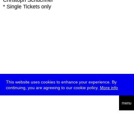
Christoph Schüchner
* Single Tickets only
This website uses cookies to enhance your experience. By
continuing, you are agreeing to our cookie policy.
More info
deutsch
menu
ea
rch
about
press
jobs
newsletter
telegram
transmediale e.V., Gerichtstr. 35, D-13347 Berlin