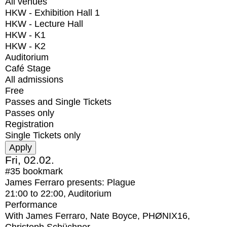
All venues
HKW - Exhibition Hall 1
HKW - Lecture Hall
HKW - K1
HKW - K2
Auditorium
Café Stage
All admissions
Free
Passes and Single Tickets
Passes only
Registration
Single Tickets only
Fri, 02.02.
#35
bookmark
James Ferraro presents: Plague
21:00
to
22:00
, Auditorium
Performance
With
James Ferraro, Nate Boyce, PHØNIX16,