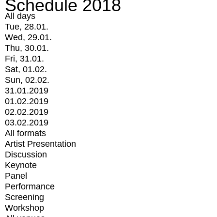
Schedule 2018
All days
Tue, 28.01.
Wed, 29.01.
Thu, 30.01.
Fri, 31.01.
Sat, 01.02.
Sun, 02.02.
31.01.2019
01.02.2019
02.02.2019
03.02.2019
All formats
Artist Presentation
Discussion
Keynote
Panel
Performance
Screening
Workshop