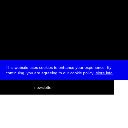
This website uses cookies to enhance your experience. By
continuing, you are agreeing to our cookie policy.
More info
deutsch
newsletter
menu
ea
rch
about
press
jobs
newsletter
telegram
transmediale e.V., Gerichtstr. 35, D-13347 Berlin
+49 (0)30 959 994 231, info[at]transmediale.de