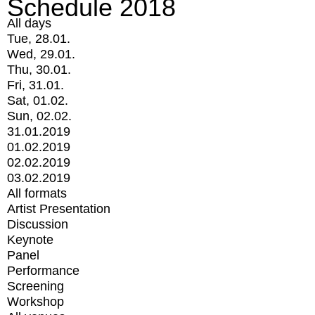
Schedule 2018
All days
Tue, 28.01.
Wed, 29.01.
Thu, 30.01.
Fri, 31.01.
Sat, 01.02.
Sun, 02.02.
31.01.2019
01.02.2019
02.02.2019
03.02.2019
All formats
Artist Presentation
Discussion
Keynote
Panel
Performance
Screening
Workshop