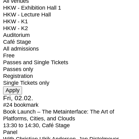
All venues
HKW - Exhibition Hall 1
HKW - Lecture Hall
HKW - K1
HKW - K2
Auditorium
Café Stage
All admissions
Free
Passes and Single Tickets
Passes only
Registration
Single Tickets only
Fri, 02.02.
#24
bookmark
Book Launch – The Metainterface: The Art of
Platforms, Cities, and Clouds
13:30
to
14:30
, Café Stage
Panel