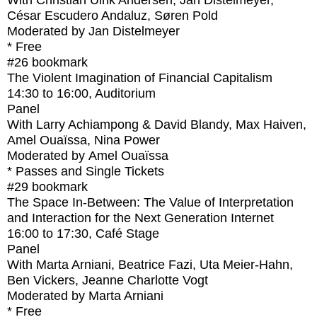
With
Christian Ulrik Andersen, Jan Distelmeyer,
César Escudero Andaluz, Søren Pold
Moderated by Jan Distelmeyer
* Free
#26
bookmark
The Violent Imagination of Financial Capitalism
14:30
to
16:00
, Auditorium
Panel
With
Larry Achiampong & David Blandy, Max Haiven,
Amel Ouaïssa, Nina Power
Moderated by Amel Ouaïssa
* Passes and Single Tickets
#29
bookmark
The Space In-Between: The Value of Interpretation
and Interaction for the Next Generation Internet
16:00
to
17:30
, Café Stage
Panel
With
Marta Arniani, Beatrice Fazi, Uta Meier-Hahn,
Ben Vickers, Jeanne Charlotte Vogt
Moderated by Marta Arniani
* Free