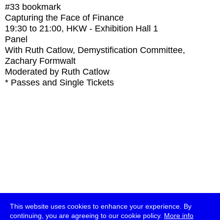
#33
bookmark
Capturing the Face of Finance
19:30
to
21:00
, HKW - Exhibition Hall 1
Panel
With
Ruth Catlow, Demystification Committee,
Zachary Formwalt
Moderated by Ruth Catlow
* Passes and Single Tickets
This website uses cookies to enhance your experience. By
continuing, you are agreeing to our cookie policy.
More info