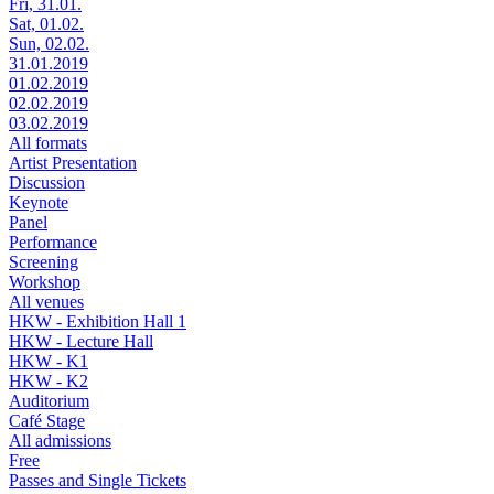
Fri, 31.01.
Sat, 01.02.
Sun, 02.02.
31.01.2019
01.02.2019
02.02.2019
03.02.2019
All formats
Artist Presentation
Discussion
Keynote
Panel
Performance
Screening
Workshop
All venues
HKW - Exhibition Hall 1
HKW - Lecture Hall
HKW - K1
HKW - K2
Auditorium
Café Stage
All admissions
Free
Passes and Single Tickets