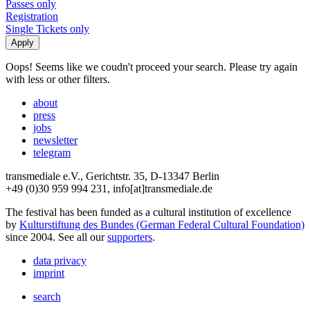
Passes only
Registration
Single Tickets only
Oops! Seems like we coudn't proceed your search. Please try again
with less or other filters.
about
press
jobs
newsletter
telegram
transmediale e.V., Gerichtstr. 35, D-13347 Berlin
+49 (0)30 959 994 231, info[at]transmediale.de
The festival has been funded as a cultural institution of excellence
by
Kulturstiftung des Bundes (German Federal Cultural Foundation)
since 2004. See all our
supporters
.
data privacy
imprint
search