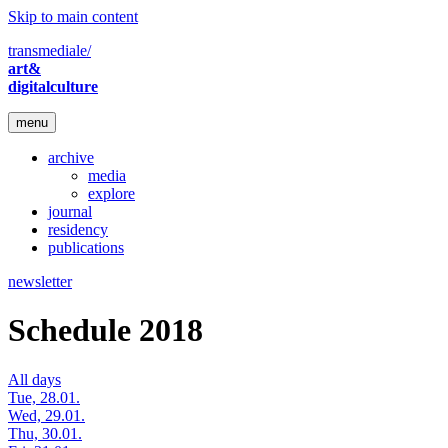
Skip to main content
transmediale/
art&
digitalculture
menu
archive
media
explore
journal
residency
publications
newsletter
Schedule 2018
All days
Tue, 28.01.
Wed, 29.01.
Thu, 30.01.