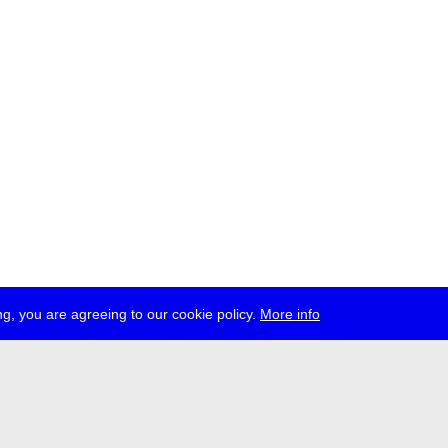
g, you are agreeing to our cookie policy.
More info
ress
jobs
newsletter
telegram
ale e.V., Gerichtstr. 35, D-13347 Berlin
 959 994 231, info[at]transmediale.de