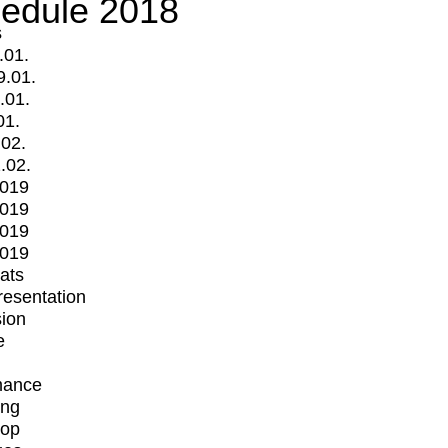
edule 2018
s
.01.
9.01.
.01.
01.
.02.
.02.
2019
2019
2019
2019
mats
Presentation
ion
e
mance
ing
op