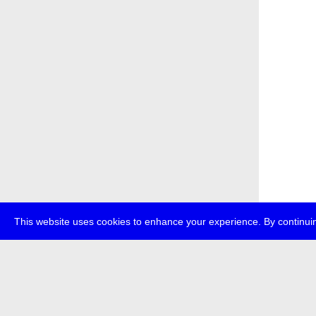
This website uses cookies to enhance your experience. By continuin
about
p
transmedi
+49 (0)30