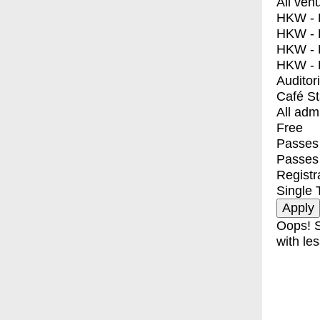
All ven
HKW - E
HKW - L
HKW - 
HKW - 
Auditor
Café S
All adm
Free
Passes 
Passes
Registr
Single 
Oops! S
with les