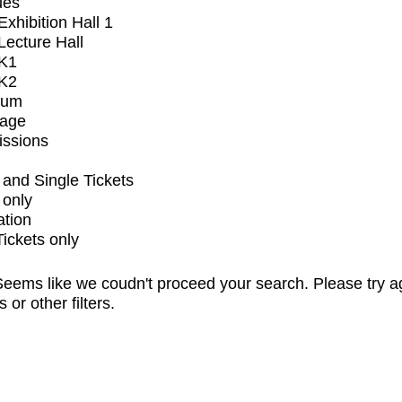
ues
xhibition Hall 1
ecture Hall
K1
K2
ium
tage
issions
and Single Tickets
 only
ation
Tickets only
eems like we coudn't proceed your search. Please try a
s or other filters.