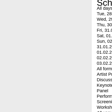
Sch
All day
Tue, 28
Wed, 2
Thu, 30
Fri, 31.
Sat, 01
Sun, 02
31.01.
01.02.
02.02.
03.02.
All for
Artist 
Discuss
Keynot
Panel
Perfor
Screen
Worksh