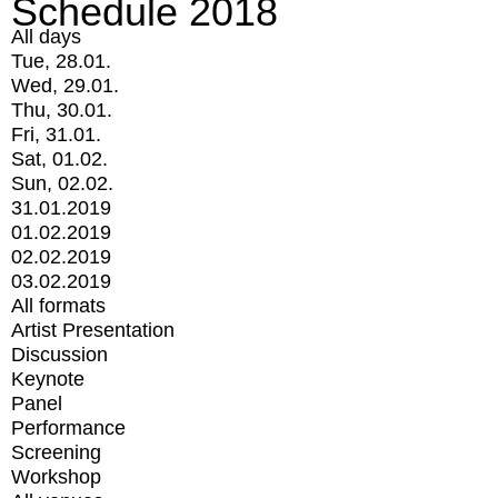
Schedule 2018
All days
Tue, 28.01.
Wed, 29.01.
Thu, 30.01.
Fri, 31.01.
Sat, 01.02.
Sun, 02.02.
31.01.2019
01.02.2019
02.02.2019
03.02.2019
All formats
Artist Presentation
Discussion
Keynote
Panel
Performance
Screening
Workshop