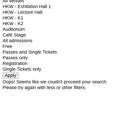
All venues
HKW - Exhibition Hall 1
HKW - Lecture Hall
HKW - K1
HKW - K2
Auditorium
Café Stage
All admissions
Free
Passes and Single Tickets
Passes only
Registration
Single Tickets only
Oops! Seems like we coudn't proceed your search.
Please try again with less or other filters.