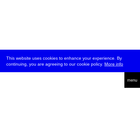
This website uses cookies to enhance your experience. By
continuing, you are agreeing to our cookie policy.
More info
deutsch
menu
ea
rch
about
press
jobs
newsletter
telegram
transmediale e.V., Gerichtstr. 35, D-13347 Berlin
+49 (0)30 959 994 231, info[at]transmediale.de
The festival has been funded as a cultural institution of excellence
by
Kulturstiftung des Bundes (German Federal Cultural
Foundation)
since 2004. See all our
supporters
.