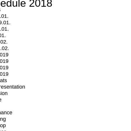
edule 2018
s
.01.
9.01.
.01.
01.
.02.
.02.
2019
2019
2019
2019
mats
Presentation
ion
e
mance
ing
op