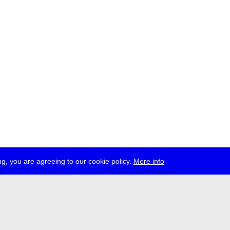
g, you are agreeing to our cookie policy.
More info
ress
jobs
newsletter
telegram
ale e.V., Gerichtstr. 35, D-13347 Berlin
 959 994 231, info[at]transmediale.de