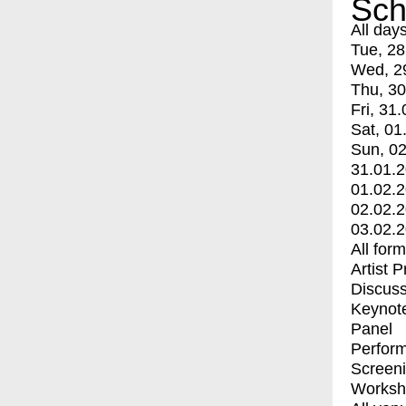
Sch
All day
Tue, 28
Wed, 2
Thu, 30
Fri, 31.
Sat, 01
Sun, 02
31.01.
01.02.
02.02.
03.02.
All for
Artist 
Discuss
Keynot
Panel
Perfor
Screen
Worksh