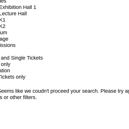
ues
xhibition Hall 1
ecture Hall
K1
K2
ium
tage
issions
and Single Tickets
 only
ation
Tickets only
eems like we coudn't proceed your search. Please try a
s or other filters.