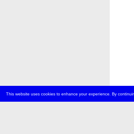
This website uses cookies to enhance your experience. By continuin
about
p
transmedi
+49 (0)30