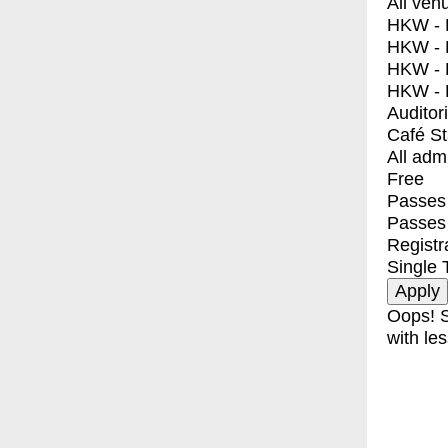
All ven
HKW - E
HKW - L
HKW - 
HKW - 
Auditor
Café S
All adm
Free
Passes 
Passes
Registr
Single 
Oops! S
with les