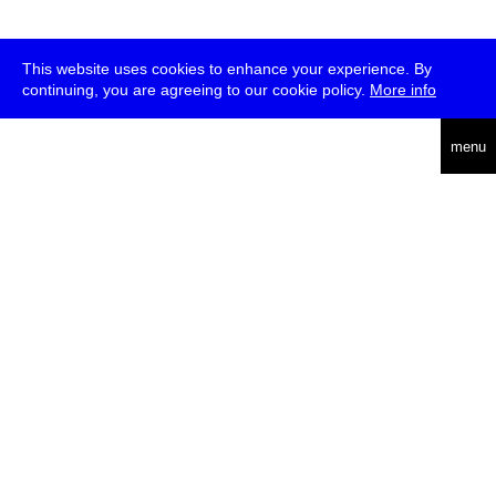
This website uses cookies to enhance your experience. By
continuing, you are agreeing to our cookie policy.
More info
deutsch
menu
ea
rch
about
press
jobs
newsletter
telegram
transmediale e.V., Gerichtstr. 35, D-13347 Berlin
+49 (0)30 959 994 231, info[at]transmediale.de
The festival has been funded as a cultural institution of excellence
by
Kulturstiftung des Bundes (German Federal Cultural
Foundation)
since 2004. See all our
supporters
.