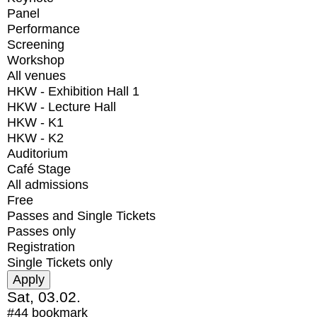
Panel
Performance
Screening
Workshop
All venues
HKW - Exhibition Hall 1
HKW - Lecture Hall
HKW - K1
HKW - K2
Auditorium
Café Stage
All admissions
Free
Passes and Single Tickets
Passes only
Registration
Single Tickets only
Sat, 03.02.
#44
bookmark