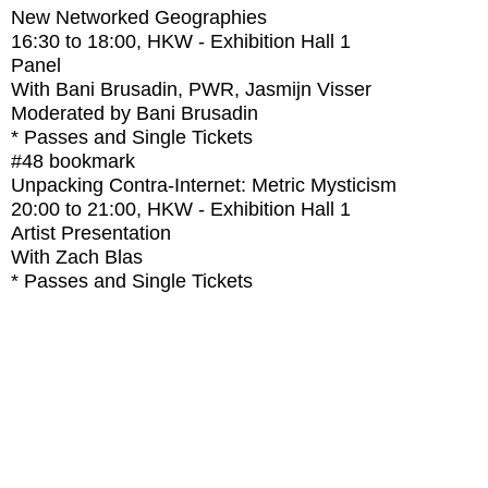
New Networked Geographies
16:30
to
18:00
, HKW - Exhibition Hall 1
Panel
With
Bani Brusadin, PWR, Jasmijn Visser
Moderated by Bani Brusadin
* Passes and Single Tickets
#48
bookmark
Unpacking Contra-Internet: Metric Mysticism
20:00
to
21:00
, HKW - Exhibition Hall 1
Artist Presentation
With
Zach Blas
* Passes and Single Tickets