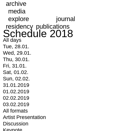
archive
media
explore
journal
residency
publications
Schedule 2018
All days
Tue, 28.01.
Wed, 29.01.
Thu, 30.01.
Fri, 31.01.
Sat, 01.02.
Sun, 02.02.
31.01.2019
01.02.2019
02.02.2019
03.02.2019
All formats
Artist Presentation
Discussion
Keynote